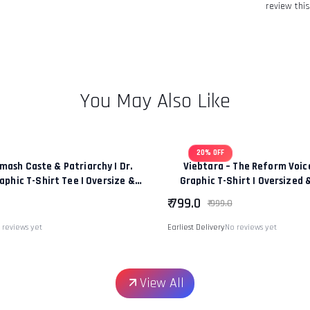
review this
You May Also Like
20% OFF
mash Caste & Patriarchy | Dr.
Viebtara – The Reform Voi
phic T-Shirt Tee | Oversize &
Graphic T-Shirt | Oversized 
 Fit Premium Unisex Tee
|“Power Of Change & Leaders
₹ 799.0
₹ 999.0
 reviews yet
Earliest Delivery
No reviews yet
View All