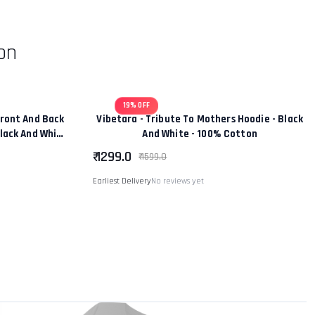
on
19% OFF
ront And Back
Vibetara - Tribute To Mothers Hoodie - Black
Black And White
And White - 100% Cotton
tton
₹ 1299.0
₹ 1599.0
Earliest Delivery
No reviews yet