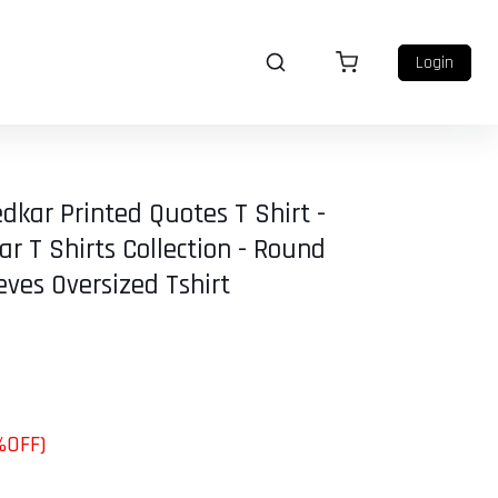
Login
dkar Printed Quotes T Shirt -
 T Shirts Collection - Round
eves Oversized Tshirt
%OFF)