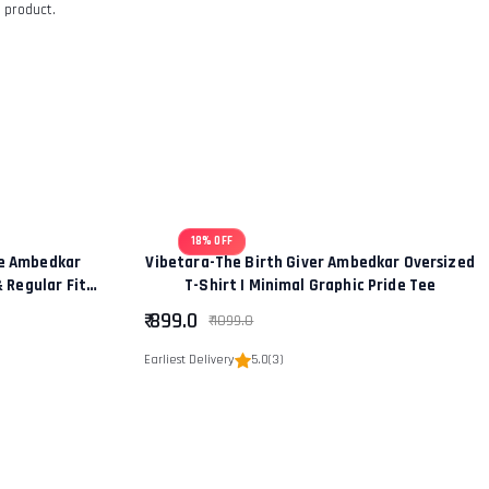
 product.
18% OFF
ce Ambedkar
Vibetara-The Birth Giver Ambedkar Oversized
& Regular Fit
T-Shirt | Minimal Graphic Pride Tee
hip” Edition
₹ 899.0
₹ 1099.0
Earliest Delivery
5.0
(3)