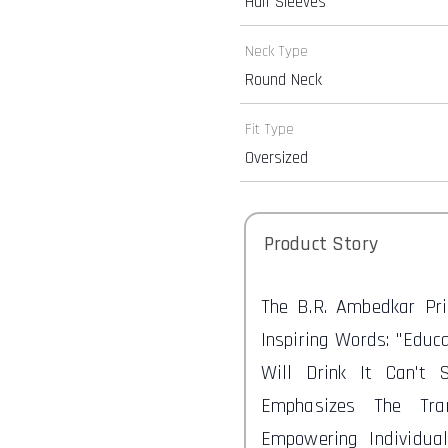
Half Sleeves
Neck Type
Round Neck
Fit Type
Oversized
Product Story
The B.R. Ambedkar Pr
Inspiring Words: "Educ
Will Drink It Can't 
Emphasizes The Tra
Empowering Individua