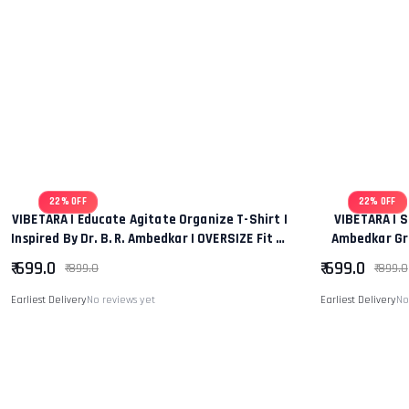
22% OFF
22% OFF
VIBETARA | Educate Agitate Organize T-Shirt |
VIBETARA | S
Inspired By Dr. B. R. Ambedkar | OVERSIZE Fit T-
Ambedkar Gra
Shirt Tee
Regular
₹ 699.0
₹ 699.0
₹ 899.0
₹ 899.0
Earliest Delivery
No reviews yet
Earliest Delivery
No