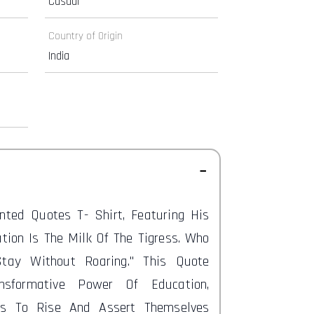
Casual
Country of Origin
India
inted Quotes T-
Shirt, Featuring His
ation Is The Milk Of The Tigress. Who
Stay Without Roaring." This Quote
nsformative Power Of Education,
ls To Rise And Assert Themselves