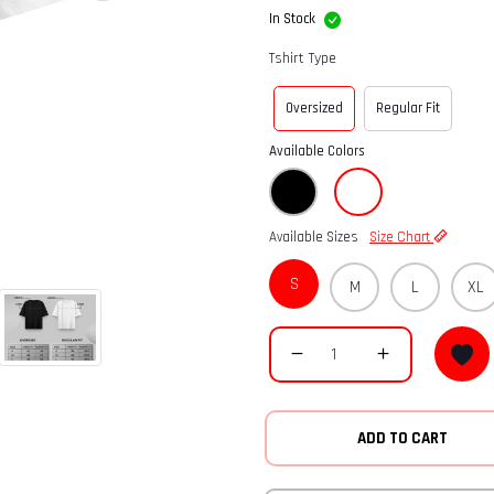
In Stock
Tshirt Type
Oversized
Regular Fit
Available Colors
Available Sizes
Size Chart
S
M
L
XL
ADD TO CART