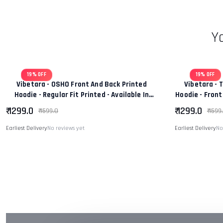
Y
19% OFF
19% OFF
Vibetara - OSHO Front And Back Printed
Vibetara - 
Hoodie - Regular Fit Printed - Available In
Hoodie - Front
Black And White Colour
Wo
₹ 1299.0
₹ 1299.0
₹ 1599.0
₹ 1599
Earliest Delivery
No reviews yet
Earliest Delivery
No