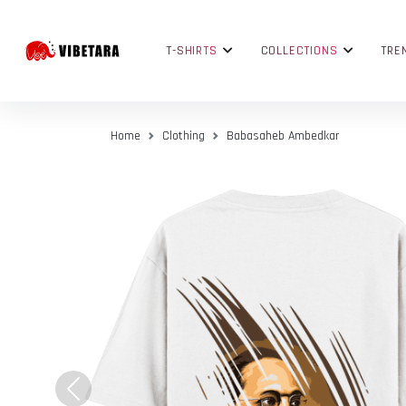
T-SHIRTS
COLLECTIONS
TRE
Home
Clothing
Babasaheb Ambedkar
Previous