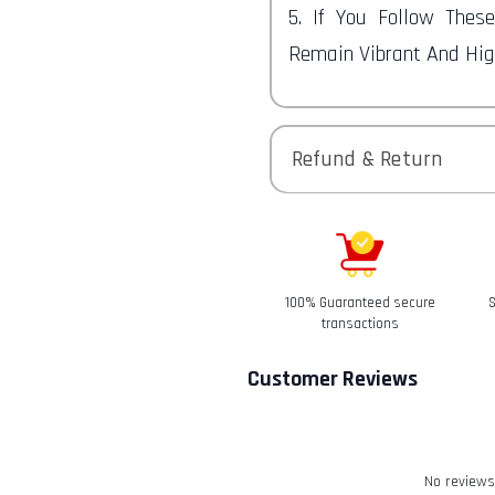
5. If You Follow Thes
Remain Vibrant And High
Refund & Return
Returns-
You have 30 calendar da
received it.
100% Guaranteed secure
S
Refunds-
transactions
Once your return is rec
Customer Reviews
email to notify you tha
We will also notify you 
refund.
Return & Refund
No reviews 