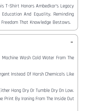
his T-Shirt Honors Ambedkar's Legacy
 Education And Equality, Reminding
d Freedom That Knowledge Bestows.
nd Machine Wash Cold Water From The
ergent Instead Of Harsh Chemicals Like
 Either Hang Dry Or Tumble Dry On Low.
e Print By Ironing From The Inside Out