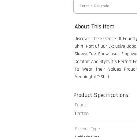
About This Item
Discover The Essence Of Equalit
Shirt. Part Of Our Exclusive Bab
Sleeve Tee Showcases Empoweri
Comfort And Style, It's Perfect
To Wear Their Values Proudl
Meaningful T-Shirt.
Product Specifications
Fabric
Cotton
Sleeves Type