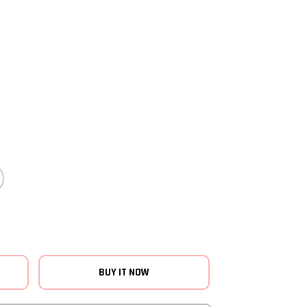
BUY IT NOW