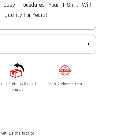
e Easy Procedures, Your T-Shirt Will
-Quality For Years!
ys to return an item from the date you
imple returns & rapid
100% Authentic Item
refunds
eived and inspected, we will send you an
t we have received your returned item.
of the approval or rejection of your
 Policy
yet. Be the first to