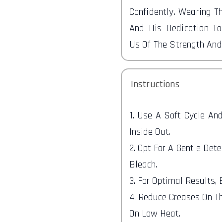
Confidently. Wearing T
And His Dedication To
Us Of The Strength An
Instructions
1. Use A Soft Cycle A
Inside Out.
2. Opt For A Gentle Det
Bleach.
3. For Optimal Results,
4. Reduce Creases On Th
On Low Heat.