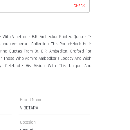
CHECK
y With Vibetara's B.R. Ambedkar Printed Quotes T-
asaheb Ambedkar Collection, This Round-Neck, Half-
ng Quotes From Dr. B.R. Ambedkar. Crafted For
 For Those Who Admire Ambedkar's Legacy And Wish
y. Celebrate His Vision With This Unique And
Brand Name
VIBETARA
Occasion