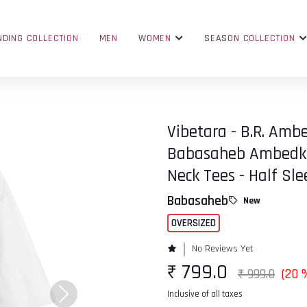
NDING COLLECTION
MEN
WOMEN
SEASON COLLECTION
Vibetara - B.R. Ambe
Babasaheb Ambedkar
Neck Tees - Half Sle
Babasaheb
New
OVERSIZED
No Reviews Yet
₹ 799.0
₹ 999.0
(20 
Inclusive of all taxes
Next