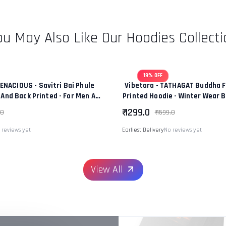
ou May Also Like Our Hoodies Collecti
19% OFF
TENACIOUS - Savitri Bai Phule
Vibetara - TATHAGAT Buddha F
 And Back Printed - For Men And
Printed Hoodie - Winter Wear 
men - 100% Cotton
In Colour - 100% Co
₹ 1299.0
.0
₹ 1599.0
 reviews yet
Earliest Delivery
No reviews yet
View All