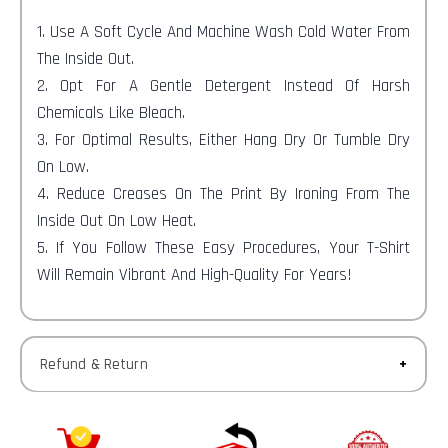
1. Use A Soft Cycle And Machine Wash Cold Water From
The Inside Out.
2. Opt For A Gentle Detergent Instead Of Harsh
Chemicals Like Bleach.
3. For Optimal Results, Either Hang Dry Or Tumble Dry
On Low.
4. Reduce Creases On The Print By Ironing From The
Inside Out On Low Heat.
5. If You Follow These Easy Procedures, Your T-Shirt
Will Remain Vibrant And High-Quality For Years!
Refund & Return
Returns-
You have 30 calendar days to return an item from the