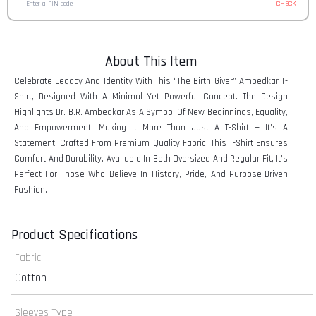
CHECK
About This Item
Celebrate Legacy And Identity With This “The Birth Giver” Ambedkar T-
Shirt, Designed With A Minimal Yet Powerful Concept. The Design
Highlights Dr. B.R. Ambedkar As A Symbol Of New Beginnings, Equality,
And Empowerment, Making It More Than Just A T-Shirt — It’s A
Statement. Crafted From Premium Quality Fabric, This T-Shirt Ensures
Comfort And Durability. Available In Both Oversized And Regular Fit, It’s
Perfect For Those Who Believe In History, Pride, And Purpose-Driven
Fashion.
Product Specifications
Fabric
Cotton
Sleeves Type