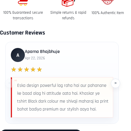
date you received it.
100% Guaranteed secure
Simple returns & rapid
100% Authentic Item
Refunds-
transactions
refunds
Once your return is received and inspected, we will send
you an email to notify you that we have received your
Customer Reviews
returned item. We will also notify you of the approval or
rejection of your refund.
Return & Refund Policy
Aparna Bhajbhuje
A
Apr 22, 2026
★★★★★
<
>
Eska design powerful lag raha hai aur pahanane
ke baad alag hi attitude aata hai. Khaskar ye
tshirt Black dark colour me shivaji maharaj ka print
bohot badiya premium aur stylish aaya hai.