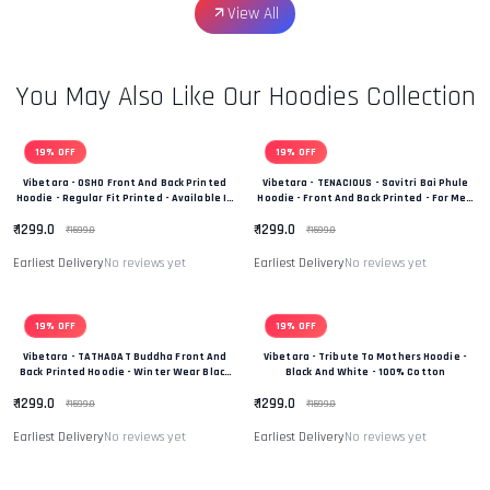
View All
You May Also Like Our Hoodies Collection
19% OFF
19% OFF
Vibetara - OSHO Front And Back Printed
Vibetara - TENACIOUS - Savitri Bai Phule
Hoodie - Regular Fit Printed - Available In
Hoodie - Front And Back Printed - For Men
Black And White Colour
And Women - 100% Cotton
₹ 1299.0
₹ 1299.0
₹ 1599.0
₹ 1599.0
Earliest Delivery
No reviews yet
Earliest Delivery
No reviews yet
19% OFF
19% OFF
Vibetara - TATHAGAT Buddha Front And
Vibetara - Tribute To Mothers Hoodie -
Back Printed Hoodie - Winter Wear Black
Black And White - 100% Cotton
And White In Colour - 100% Cotton
₹ 1299.0
₹ 1299.0
₹ 1599.0
₹ 1599.0
Earliest Delivery
No reviews yet
Earliest Delivery
No reviews yet