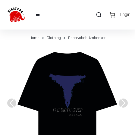
Login
Home
Clothing
Babasaheb Ambedkar
Previous
Next