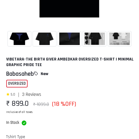
VIBETARA-THE BIRTH GIVER AMBEDKAR OVERSIZED T-SHIRT | MINIMAL
GRAPHIC PRIDE TEE
Babasaheb
New
OVERSIZED
3 Reviews
5.0
₹ 899.0
(18 %OFF)
₹ 1099.0
Inclusive of all taxes
In Stock
Tshirt Type