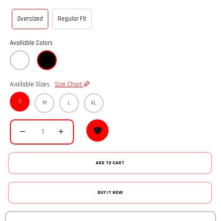
Oversized
Regular Fit
Available Colors
Available Sizes
Size Chart
S
M
L
XL
ADD TO CART
BUY IT NOW