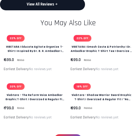
View All Reviews
You May Also Like
22% OFF
22% OFF
VIBETARA | Educate Agitate Organize T-
VIBETARA | Smash Caste & Patriarchy | Dr.
Shirt | Inspired By Dr. B. R. Ambedkar |
Ambedkar Graphic T-Shirt Tee | Oversize &
OVERSIZE Fit T-Shirt Tee
Regular Fit Premium Unisex Tee
₹ 699.0
₹ 699.0
₹ 899.0
₹ 899.0
Earliest Delivery
No reviews yet
Earliest Delivery
No reviews yet
20% OFF
18% OFF
Viebtara – The Reform Voice Ambedkar
Viebtara – Shadow Warrior Sword Graphic
Graphic T-Shirt | Oversized & Regular Fit
T-Shirt | Oversized & Regular Fit | “No
|“Power Of Change & Leadership” Edition
Fear, Only Strength” | Unique Desifn T-
₹ 799.0
₹ 899.0
Shirt
₹ 999.0
₹ 1099.0
Earliest Delivery
No reviews yet
Earliest Delivery
No reviews yet