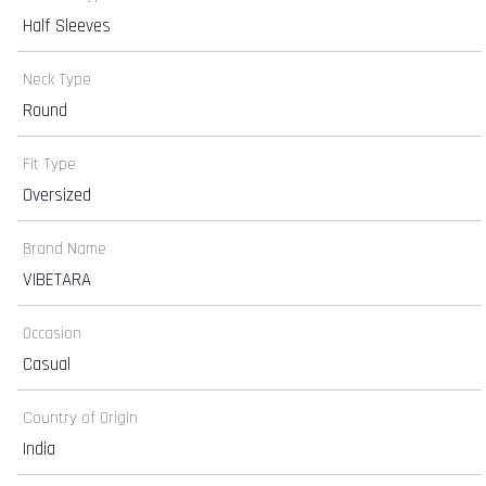
Half Sleeves
Neck Type
Round
Fit Type
Oversized
Brand Name
VIBETARA
Occasion
Casual
Country of Origin
India