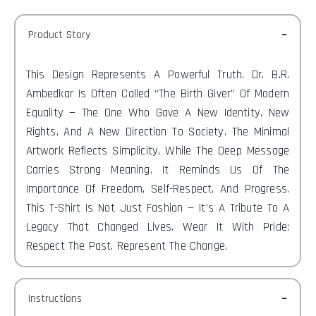
Product Story
This Design Represents A Powerful Truth. Dr. B.R.
Ambedkar Is Often Called “The Birth Giver” Of Modern
Equality — The One Who Gave A New Identity, New
Rights, And A New Direction To Society. The Minimal
Artwork Reflects Simplicity, While The Deep Message
Carries Strong Meaning. It Reminds Us Of The
Importance Of Freedom, Self-Respect, And Progress.
This T-Shirt Is Not Just Fashion — It’s A Tribute To A
Legacy That Changed Lives. Wear It With Pride:
Respect The Past. Represent The Change.
Instructions