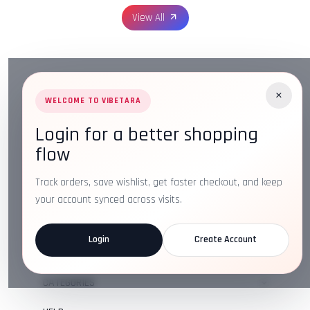
View All
×
WELCOME TO VIBETARA
Login for a better shopping
Address:
Plot No. 16, IT Park Rd, Gayatri Nagar, Main
flow
Road, Opposite Checkers, Nagpur, Maharashtra 440022
Email:
info@vibetara.com
Track orders, save wishlist, get faster checkout, and keep
Follow us on
your account synced across visits.
Login
Create Account
ABOUT US
CATEGORIES