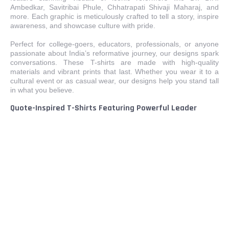
Ambedkar, Savitribai Phule, Chhatrapati Shivaji Maharaj, and
more. Each graphic is meticulously crafted to tell a story, inspire
awareness, and showcase culture with pride.
Perfect for college-goers, educators, professionals, or anyone
passionate about India’s reformative journey, our designs spark
conversations. These T-shirts are made with high-quality
materials and vibrant prints that last. Whether you wear it to a
cultural event or as casual wear, our designs help you stand tall
in what you believe.
Quote-Inspired T-Shirts Featuring Powerful Leader
Messages
Our message-driven designs give voice to timeless thoughts
from India’s greatest thinkers. Featuring revolutionary quotes by
Dr. Ambedkar, Savitribai Phule, Periyar, and more, these T-shirts
inspire awareness, dialogue, and empowerment. Each word is
carefully selected to reflect courage, justice, and social change.
Ideal for those who prefer message over image, these T-shirts
connect generations through wisdom. From classrooms to
campaigns, wear a quote that speaks for your beliefs. Available
in stylish designs for both men and women, these pieces also
make meaningful gifts for students, educators, and activists.