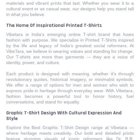
materials and vibrant prints that last. Whether you wear it to a
cultural event or as casual wear, our designs help you stand tall
in what you believe.
The Home Of Inspirational Printed T-Shirts
Vibetara is India’s emerging online T-shirt brand that fuses
fashion with purpose. We specialize in Printed T-Shirts inspired
by the life and legacy of India’s greatest social reformers. At
VibeTara, we believe in wearing values and standing for change.
Our T-shirts are more than garments — they are a voice of
identity, power, and culture.
Each product is designed with meaning, whether it's through
revolutionary quotes, historical imagery, or minimalist symbols.
We offer a range of options for men and women who wish to
express pride in heritage through everyday wear. With Vibetara,
fashion becomes a powerful tool to honor history, fuel
conversations, and stand for equality.
Graphic T-Shirt Design With Cultural Expression And
Style
Explore the Best Graphic T-Shirt Design range at Vibetara —
where heritage meets creativity. Our bold and detailed prints
feature stunning visuals of iconic reformers like Dr. B.R.