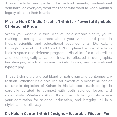
These t-shirts are perfect for school events, motivational
seminars, or everyday wear for those who want to keep Kalam’s
legacy close to their hearts.
Missile Man Of India Graphic T-Shirts – Powerful Symbols
Of National Pride
When you wear a Missile Man of India graphic t-shirt, you're
making a strong statement about your values and pride in
India’s scientific and educational advancements. Dr. Kalam,
through his work in ISRO and DRDO, played a pivotal role in
India’s space and defense programs. His vision for a self-reliant
and technologically advanced India is reflected in our graphic
tee designs, which showcase rockets, books, and inspirational
typography.
These t-shirts are a great blend of patriotism and contemporary
fashion. Whether it’s a bold line art sketch of a missile launch or
an artistic depiction of Kalam in his lab coat, each design is
carefully curated to connect with both science lovers and
nationalists. Vibetara’s Abdul Kalam t-shirts let you showcase
your admiration for science, education, and integrity—all in a
stylish and subtle way.
Dr. Kalam Quote T-Shirt Designs – Wearable Wisdom For