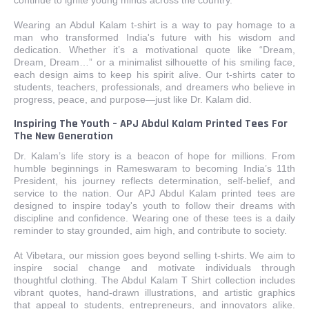
Wearing an Abdul Kalam t-shirt is a way to pay homage to a
man who transformed India's future with his wisdom and
dedication. Whether it’s a motivational quote like “Dream,
Dream, Dream…” or a minimalist silhouette of his smiling face,
each design aims to keep his spirit alive. Our t-shirts cater to
students, teachers, professionals, and dreamers who believe in
progress, peace, and purpose—just like Dr. Kalam did.
Inspiring The Youth – APJ Abdul Kalam Printed Tees For
The New Generation
Dr. Kalam’s life story is a beacon of hope for millions. From
humble beginnings in Rameswaram to becoming India’s 11th
President, his journey reflects determination, self-belief, and
service to the nation. Our APJ Abdul Kalam printed tees are
designed to inspire today's youth to follow their dreams with
discipline and confidence. Wearing one of these tees is a daily
reminder to stay grounded, aim high, and contribute to society.
At Vibetara, our mission goes beyond selling t-shirts. We aim to
inspire social change and motivate individuals through
thoughtful clothing. The Abdul Kalam T Shirt collection includes
vibrant quotes, hand-drawn illustrations, and artistic graphics
that appeal to students, entrepreneurs, and innovators alike.