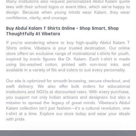
Many institutions also request personalized Abdul Kalam quote
tees with their school logos or event titles, which we’re happy to
design. Because when young minds wear Kalam, they wear
confidence, clarity, and courage.
Buy Abdul Kalam T Shirts Online – Shop Smart, Shop
Thoughtfully At Vibetara
If you're wondering where to buy high-quality Abdul Kalam T
Shirts online, Vibetara is your trusted destination. Our online
store offers an exclusive range of motivational t-shirts for youth,
inspired by iconic figures like Dr. Kalam. Each t-shirt is made
using bio-washed cotton, printed with non-toxic inks, and
available in a variety of fits and colors to suit every personality.
Our site is optimized for smooth browsing, secure checkout, and
swift delivery. We also offer bulk orders for educational
institutions and NGOs at discounted rates. With every purchase,
you support not only Indian artisans and designers but also a
mission to spread the legacy of great minds. Vibetara’s Abdul
Kalam collection isn’t just fashion—it’s a cultural revolution, one
t-shirt at a time. Explore our store today and wear your ideals
with pride.