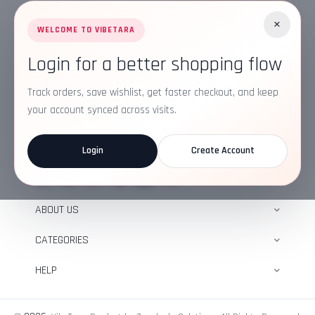
×
WELCOME TO VIBETARA
Login for a better shopping flow
Address:
Plot No. 16, IT Park Rd, Gayatri Nagar, Main
Road, Opposite Checkers, Nagpur, Maharashtra
Track orders, save wishlist, get faster checkout, and keep
440022
your account synced across visits.
Email:
info@vibetara.com
Login
Create Account
Follow us on
ABOUT US
CATEGORIES
HELP