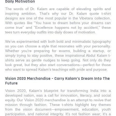
Daily Motivation
The words of Dr. Kalam are capable of elevating spirits and
inspiring ambition. That’s why our Dr. Kalam quote t-shirt
designs are one of the most popular in the Vibetara collection.
With quotes like “You have to dream before your dreams can
come true” and “Excellence happens not by accident,” these
tees turn everyday outfits into daily doses of motivation.
We’ve experimented with both bold and minimalistic typography
so you can choose a style that resonates with your personality.
Whether you’re preparing for exams, building a startup, or
simply trying to stay positive, these inspirational Abdul Kalam t-
shirts serve as gentle nudges to keep going. Not only do they
look great, but they also start conversations—perfect for those
who want to spread Kalam’s teachings with pride and purpose.
Vision 2020 Merchandise – Carry Kalam’s Dream Into The
Future
Vision 2020, Kalam’s blueprint for transforming India into a
developed nation, was a call for innovation, literacy, and social
equity. Our Vision 2020 merchandise is an attempt to revive that
mission through fashion. These t-shirts highlight key themes
from the vision document—empowerment, education, youth
participation, and national integrity. It's not fashion wear; it's a