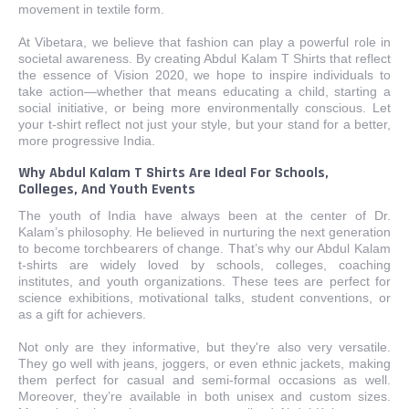
movement in textile form.
At Vibetara, we believe that fashion can play a powerful role in
societal awareness. By creating Abdul Kalam T Shirts that reflect
the essence of Vision 2020, we hope to inspire individuals to
take action—whether that means educating a child, starting a
social initiative, or being more environmentally conscious. Let
your t-shirt reflect not just your style, but your stand for a better,
more progressive India.
Why Abdul Kalam T Shirts Are Ideal For Schools,
Colleges, And Youth Events
The youth of India have always been at the center of Dr.
Kalam’s philosophy. He believed in nurturing the next generation
to become torchbearers of change. That’s why our Abdul Kalam
t-shirts are widely loved by schools, colleges, coaching
institutes, and youth organizations. These tees are perfect for
science exhibitions, motivational talks, student conventions, or
as a gift for achievers.
Not only are they informative, but they're also very versatile.
They go well with jeans, joggers, or even ethnic jackets, making
them perfect for casual and semi-formal occasions as well.
Moreover, they’re available in both unisex and custom sizes.