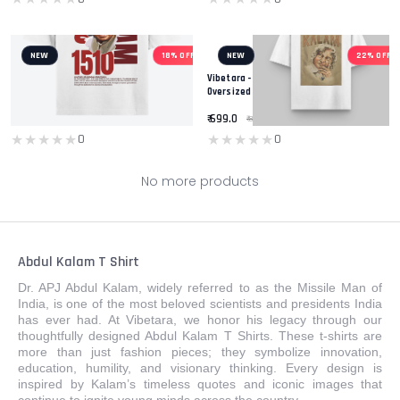
NEW
18% OFF
NEW
22% OFF
Vibetara - Missile Man Of India - A.P.J
Vibetara - ABDUL KALAM Printed T-Shirt -
Abdul Kalam T-Shirt - Round Neck
Oversized White And Black T-Shirt -
Oversized Tees - For Men And Women
Round Neck - Casual Wear Tees
₹ 899.0
₹ 699.0
₹ 1099.0
₹ 899.0
★★★★★
★★★★★
★★★★★
★★★★★
0
0
No more products
Abdul Kalam T Shirt
Dr. APJ Abdul Kalam, widely referred to as the Missile Man of
India, is one of the most beloved scientists and presidents India
has ever had. At Vibetara, we honor his legacy through our
thoughtfully designed Abdul Kalam T Shirts. These t-shirts are
more than just fashion pieces; they symbolize innovation,
education, humility, and visionary thinking. Every design is
inspired by Kalam’s timeless quotes and iconic images that
continue to ignite young minds across the country.