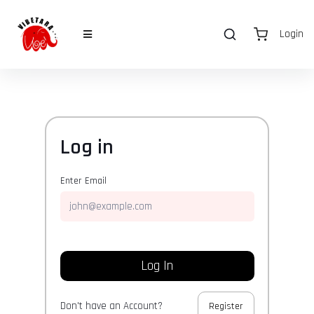
Login
Log in
Enter Email
Log In
Don't have an Account?
Register