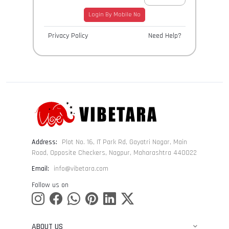
Login By Mobile No
Privacy Policy
Need Help?
Address:
Plot No. 16, IT Park Rd, Gayatri Nagar, Main
Road, Opposite Checkers, Nagpur, Maharashtra 440022
Email:
info@vibetara.com
Follow us on
ABOUT US