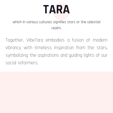
TARA
which in various cultures signifies stars or the celestial
realm.
Together, VibeTara embodies a fusion of modern
vibrancy with timeless inspiration from the stars,
symbolizing the aspirations and guiding lights of our
social reformers.