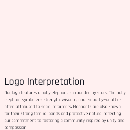
Logo Interpretation
Our logo features a baby elephant surrounded by stars. The baby
elephant symbolizes strength, wisdom, and empathy—qualities
often attributed to social reformers. Elephants are also known
for their strong familial bonds and protective nature, reflecting
our commitment to fostering a community inspired by unity and
compassion.