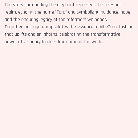
The stars surrounding the elephant represent the celestial
realm, echoing the name "Tara" and symbolizing guidance, hope,
and the enduring legacy of the reformers we honor.
Together, our logo encapsulates the essence of VibeTara: fashion
that uplifts and enlightens, celebrating the transformative
power of visionary leaders from around the world.