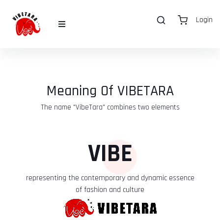
Login
Meaning Of VIBETARA
The name "VibeTara" combines two elements
VIBE
representing the contemporary and dynamic essence
of fashion and culture