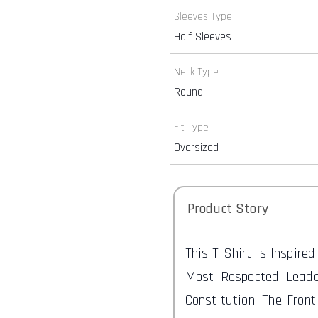
Sleeves Type
Half Sleeves
Neck Type
Round
Fit Type
Oversized
Product Story
This T-Shirt Is Inspire
Most Respected Leade
Constitution. The Fron