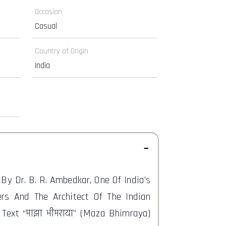
Occasion
Casual
Country of Origin
India
d By Dr. B. R. Ambedkar, One Of India’s
rs And The Architect Of The Indian
t Text “माझा भीमराया” (Maza Bhimraya)