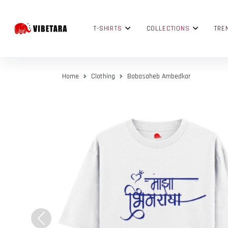
T-SHIRTS
COLLECTIONS
TRE
Home
Clothing
Babasaheb Ambedkar
Previous