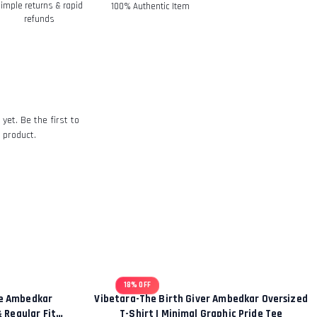
imple returns & rapid
100% Authentic Item
refunds
eived and inspected, we will send you an
t we have received your returned item.
of the approval or rejection of your
 Policy
yet. Be the first to
 product.
18% OFF
ce Ambedkar
Vibetara-The Birth Giver Ambedkar Oversized
& Regular Fit
T-Shirt | Minimal Graphic Pride Tee