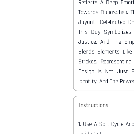
Reflects A Deep Emot
Towards Babasaheb. T
Jayanti, Celebrated On
This Day Symbolizes 
Justice, And The Emp
Blends Elements Like
Strokes, Representing
Design Is Not Just F
Identity, And The Power
Instructions
1. Use A Soft Cycle A
Inside Out.