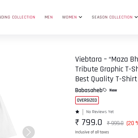
NDING COLLECTION
MEN
WOMEN
SEASON COLLECTION
Viebtara – “Maza B
Tribute Graphic T-Sh
Best Quality T-Shirt
Babasaheb
New
OVERSIZED
No Reviews Yet
₹ 799.0
₹ 999.0
(20 
Inclusive of all taxes
Next