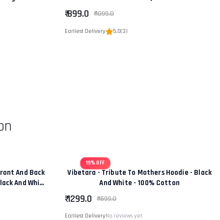
hip” Edition
₹ 899.0
₹ 1099.0
Earliest Delivery
5.0
(3)
on
19% OFF
ront And Back
Vibetara - Tribute To Mothers Hoodie - Black
Black And White
And White - 100% Cotton
tton
₹ 1299.0
₹ 1599.0
Earliest Delivery
No reviews yet