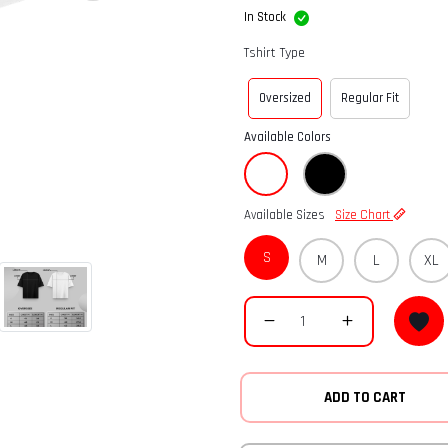
In Stock
Tshirt Type
Oversized
Regular Fit
Available Colors
Available Sizes
Size Chart
S
M
L
XL
ADD TO CART