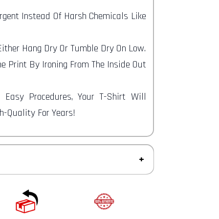
ergent Instead Of Harsh Chemicals Like
 Either Hang Dry Or Tumble Dry On Low.
e Print By Ironing From The Inside Out
e Easy Procedures, Your T-Shirt Will
-Quality For Years!
ys to return an item from the date you