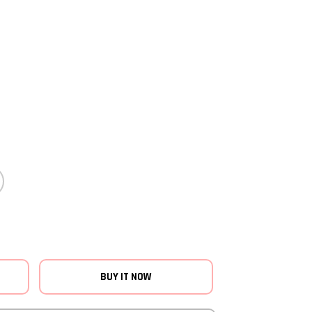
BUY IT NOW