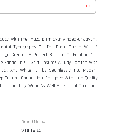
CHECK
Legacy With The “Maza Bhimraya” Ambedkar Jayanti
Marathi Typography On The Front Paired With A
esign Creates A Perfect Balance Of Emotion And
e Fabric, This T-Shirt Ensures All-Day Comfort With
Black And White, It Fits Seamlessly Into Modern
p Cultural Connection. Designed With High-Quality
erfect For Daily Wear As Well As Special Occasions
Brand Name
VIBETARA