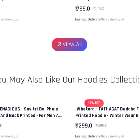
 Fit Premium Unisex Tee
|“Power Of Change & Leaders
₹ 799.0
₹ 999.0
 reviews yet
Earliest Delivery
No reviews yet
View All
ou May Also Like Our Hoodies Collecti
19% OFF
TENACIOUS - Savitri Bai Phule
Vibetara - TATHAGAT Buddha F
 And Back Printed - For Men And
Printed Hoodie - Winter Wear 
men - 100% Cotton
In Colour - 100% Co
₹ 1299.0
.0
₹ 1599.0
 reviews yet
Earliest Delivery
No reviews yet