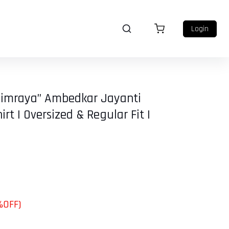
Login
himraya” Ambedkar Jayanti
irt | Oversized & Regular Fit |
%OFF)