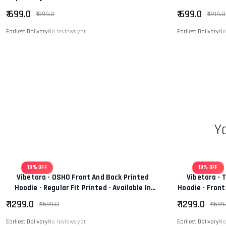
Shirt Tee
Regular
₹ 699.0
₹ 699.0
₹ 899.0
₹ 899.0
Earliest Delivery
No reviews yet
Earliest Delivery
No
Y
19% OFF
19% OFF
Vibetara - OSHO Front And Back Printed
Vibetara - 
Hoodie - Regular Fit Printed - Available In
Hoodie - Front
Black And White Colour
Wo
₹ 1299.0
₹ 1299.0
₹ 1599.0
₹ 1599
Earliest Delivery
No reviews yet
Earliest Delivery
No