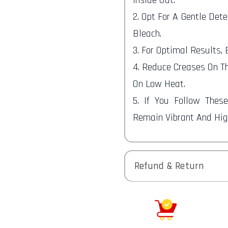
2. Opt For A Gentle Det
Bleach.
3. For Optimal Results,
4. Reduce Creases On Th
On Low Heat.
5. If You Follow Thes
Remain Vibrant And High
Refund & Return
Returns-
You have 30 calendar da
received it.