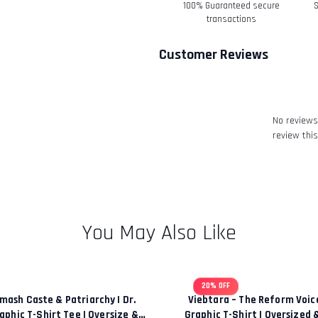
100% Guaranteed secure
S
Refunds-
transactions
Once your return is rec
Customer Reviews
email to notify you tha
We will also notify you 
refund.
Return & Refund
No reviews 
review this
You May Also Like
20% OFF
mash Caste & Patriarchy | Dr.
Viebtara – The Reform Voi
phic T-Shirt Tee | Oversize &
Graphic T-Shirt | Oversized 