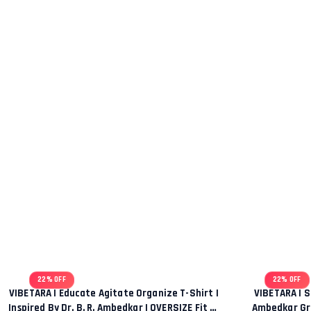
22% OFF
22% OFF
VIBETARA | Educate Agitate Organize T-Shirt |
VIBETARA | S
Inspired By Dr. B. R. Ambedkar | OVERSIZE Fit T-
Ambedkar Gra