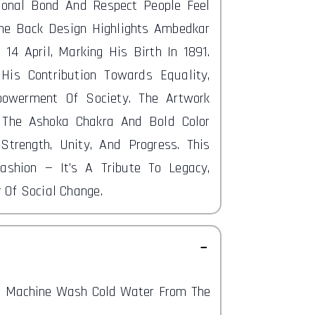
ional Bond And Respect People Feel
he Back Design Highlights Ambedkar
 14 April, Marking His Birth In 1891.
His Contribution Towards Equality,
owerment Of Society. The Artwork
 The Ashoka Chakra And Bold Color
 Strength, Unity, And Progress. This
ashion — It’s A Tribute To Legacy,
 Of Social Change.
nd Machine Wash Cold Water From The