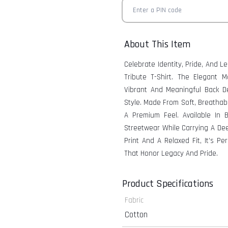
About This Item
Celebrate Identity, Pride, And 
Tribute T-Shirt. The Elegant 
Vibrant And Meaningful Back D
Style. Made From Soft, Breathabl
A Premium Feel. Available In 
Streetwear While Carrying A Dee
Print And A Relaxed Fit, It’s P
That Honor Legacy And Pride.
Product Specifications
Fabric
Cotton