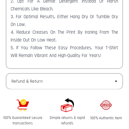
2. Opt For A Gentle Detergent Instead Of Harsh
Chemicals Like Bleach.
3. For Optimal Results, Either Hang Dry Or Tumble Dry
On Low.
4. Reduce Creases On The Print By Ironing From The
Inside Out On Low Heat.
5. If You Follow These Easy Procedures, Your T-Shirt
Will Remain Vibrant And High-Quality For Years!
Refund & Return
Returns-
You have 30 calendar days to return an item from the
date you received it.
100% Guaranteed secure
Simple returns & rapid
100% Authentic Item
Refunds-
transactions
refunds
Once your return is received and inspected, we will send