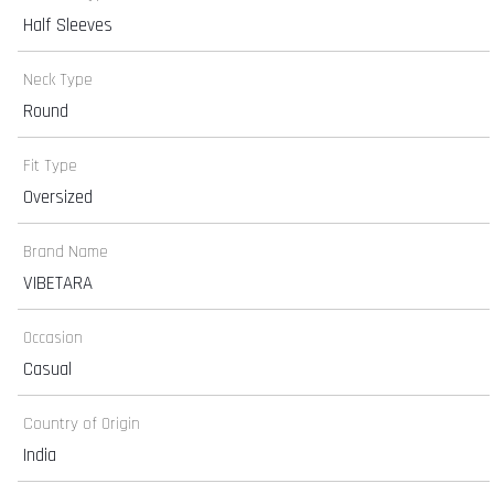
Half Sleeves
Neck Type
Round
Fit Type
Oversized
Brand Name
VIBETARA
Occasion
Casual
Country of Origin
India