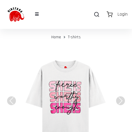
Login
Home
T-shirts
Previous
Next