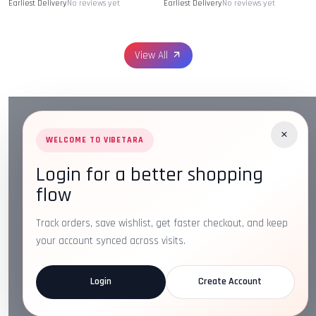
Earliest Delivery
No reviews yet
Earliest Delivery
No reviews yet
View All
×
WELCOME TO VIBETARA
Login for a better shopping
Address:
Plot No. 16, IT Park Rd, Gayatri Nagar, Main
flow
Road, Opposite Checkers, Nagpur, Maharashtra 440022
Email:
info@vibetara.com
Track orders, save wishlist, get faster checkout, and keep
Follow us on
your account synced across visits.
Login
Create Account
ABOUT US