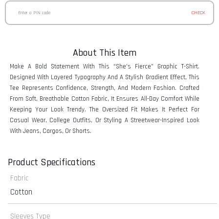
CHECK
About This Item
Make A Bold Statement With This “She’s Fierce” Graphic T-Shirt.
Designed With Layered Typography And A Stylish Gradient Effect, This
Tee Represents Confidence, Strength, And Modern Fashion. Crafted
From Soft, Breathable Cotton Fabric, It Ensures All-Day Comfort While
Keeping Your Look Trendy. The Oversized Fit Makes It Perfect For
Casual Wear, College Outfits, Or Styling A Streetwear-Inspired Look
With Jeans, Cargos, Or Shorts.
Product Specifications
Fabric
Cotton
Sleeves Type