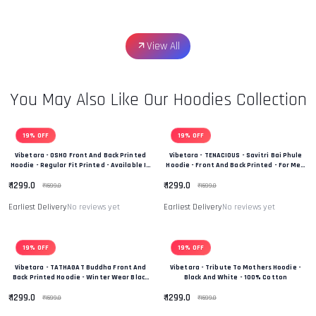
View All
You May Also Like Our Hoodies Collection
19% OFF
19% OFF
Vibetara - OSHO Front And Back Printed
Vibetara - TENACIOUS - Savitri Bai Phule
Hoodie - Regular Fit Printed - Available In
Hoodie - Front And Back Printed - For Men
Black And White Colour
And Women - 100% Cotton
₹ 1299.0
₹ 1299.0
₹ 1599.0
₹ 1599.0
Earliest Delivery
No reviews yet
Earliest Delivery
No reviews yet
19% OFF
19% OFF
Vibetara - TATHAGAT Buddha Front And
Vibetara - Tribute To Mothers Hoodie -
Back Printed Hoodie - Winter Wear Black
Black And White - 100% Cotton
And White In Colour - 100% Cotton
₹ 1299.0
₹ 1299.0
₹ 1599.0
₹ 1599.0