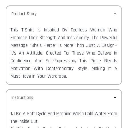
Product Story
This T-Shirt Is Inspired By Fearless Women Who
Embrace Their Strength And Individuality. The Powerful
Message “She’s Fierce” Is More Than Just A Design—
It’s An Attitude. Created For Those Who Believe In
Confidence And Self-Expression, This Piece Blends
Motivation With Contemporary Style, Making It A
Must-Have In Your Wardrobe.
Instructions
1. Use A Soft Cycle And Machine Wash Cold Water From
The Inside Out.