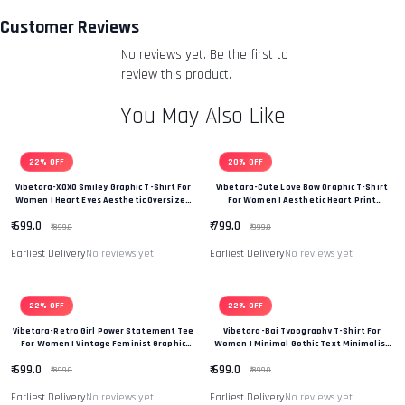
you an email to notify you that we have received your
Customer Reviews
returned item. We will also notify you of the approval or
No reviews yet. Be the first to
rejection of your refund.
Return & Refund Policy
review this product.
You May Also Like
22% OFF
20% OFF
Vibetara-XOXO Smiley Graphic T-Shirt For
Vibetara-Cute Love Bow Graphic T-Shirt
Women | Heart Eyes Aesthetic Oversized
For Women | Aesthetic Heart Print
Tee
Oversized Tee
₹ 699.0
₹ 799.0
₹ 899.0
₹ 999.0
Earliest Delivery
No reviews yet
Earliest Delivery
No reviews yet
22% OFF
22% OFF
Vibetara-Retro Girl Power Statement Tee
Vibetara-Bai Typography T-Shirt For
For Women | Vintage Feminist Graphic
Women | Minimal Gothic Text Minimalist
Oversized T-Shirt
T-Shirt
₹ 699.0
₹ 699.0
₹ 899.0
₹ 899.0
Earliest Delivery
No reviews yet
Earliest Delivery
No reviews yet