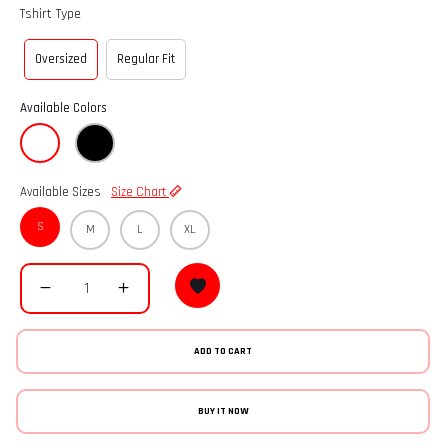
Tshirt Type
Oversized
Regular Fit
Available Colors
Available Sizes
Size Chart
S
M
L
XL
ADD TO CART
BUY IT NOW