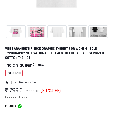
VIBETARA-SHE’S FIERCE GRAPHIC T-SHIRT FOR WOMEN | BOLD
TYPOGRAPHY MOTIVATIONAL TEE | AESTHETIC CASUAL OVERSIZED
COTTON T-SHIRT
Indian_queen
New
OVERSIZED
No Reviews Yet
₹ 799.0
(20 %OFF)
₹ 999.0
Inclusive of all taxes
In Stock