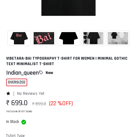
VIBETARA-BAI TYPOGRAPHY T-SHIRT FOR WOMEN | MINIMAL GOTHIC
TEXT MINIMALIST T-SHIRT
Indian_queen
New
OVERSIZED
No Reviews Yet
₹ 699.0
(22 %OFF)
₹ 899.0
Inclusive of all taxes
In Stock
Tshirt Type