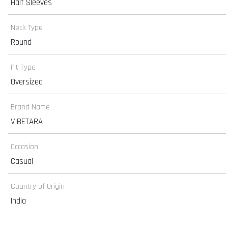
Half Sleeves
Neck Type
Round
Fit Type
Oversized
Brand Name
VIBETARA
Occasion
Casual
Country of Origin
India