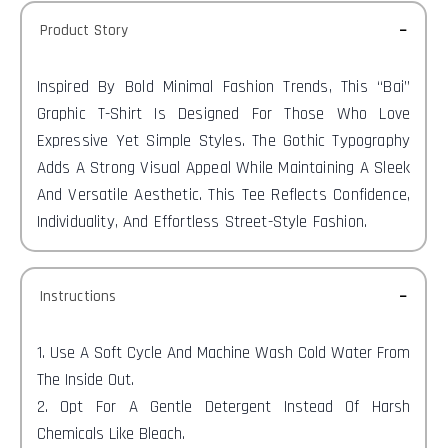
Product Story
Inspired By Bold Minimal Fashion Trends, This “Bai”
Graphic T-Shirt Is Designed For Those Who Love
Expressive Yet Simple Styles. The Gothic Typography
Adds A Strong Visual Appeal While Maintaining A Sleek
And Versatile Aesthetic. This Tee Reflects Confidence,
Individuality, And Effortless Street-Style Fashion.
Instructions
1. Use A Soft Cycle And Machine Wash Cold Water From
The Inside Out.
2. Opt For A Gentle Detergent Instead Of Harsh
Chemicals Like Bleach.