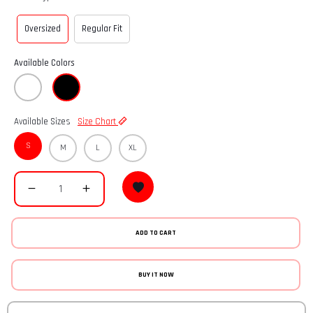
Oversized
Regular Fit
Available Colors
Available Sizes
Size Chart
S
M
L
XL
ADD TO CART
BUY IT NOW