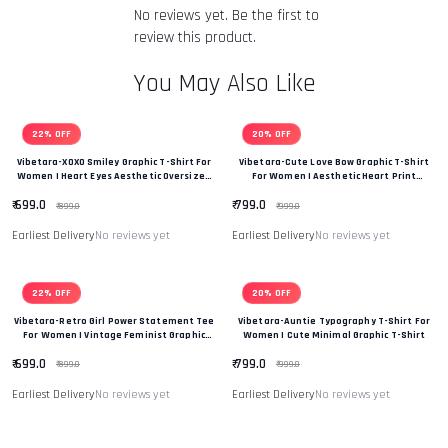
returned item. We will also notify you of the approval or
No reviews yet. Be the first to
rejection of your refund.
Return & Refund Policy
review this product.
You May Also Like
22% OFF
20% OFF
Vibetara-XOXO Smiley Graphic T-Shirt For
Vibetara-Cute Love Bow Graphic T-Shirt
Women | Heart Eyes Aesthetic Oversized
For Women | Aesthetic Heart Print
Tee
Oversized Tee
₹ 699.0
₹ 799.0
₹ 899.0
₹ 999.0
Earliest Delivery
No reviews yet
Earliest Delivery
No reviews yet
22% OFF
20% OFF
Vibetara-Retro Girl Power Statement Tee
Vibetara-Auntie Typography T-Shirt For
For Women | Vintage Feminist Graphic
Women | Cute Minimal Graphic T-Shirt
Oversized T-Shirt
₹ 699.0
₹ 799.0
₹ 899.0
₹ 999.0
Earliest Delivery
No reviews yet
Earliest Delivery
No reviews yet