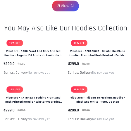
View All
You May Also Like Our Hoodies Collection
19% OFF
19% OFF
Vibetara - OSHO Front And Back Printed
Vibetara - TENACIOUS - Savitri Bai Phule
Hoodie - Regular Fit Printed - Available In
Hoodie - Front And Back Printed - For Men
Black And White Colour
And Women - 100% Cotton
₹ 1299.0
₹ 1299.0
₹ 1599.0
₹ 1599.0
Earliest Delivery
No reviews yet
Earliest Delivery
No reviews yet
19% OFF
19% OFF
Vibetara - TATHAGAT Buddha Front And
Vibetara - Tribute To Mothers Hoodie -
Back Printed Hoodie - Winter Wear Black
Black And White - 100% Cotton
And White In Colour - 100% Cotton
₹ 1299.0
₹ 1299.0
₹ 1599.0
₹ 1599.0
Earliest Delivery
No reviews yet
Earliest Delivery
No reviews yet