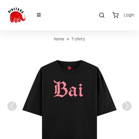
Login
Home
T-shirts
Previous
Next