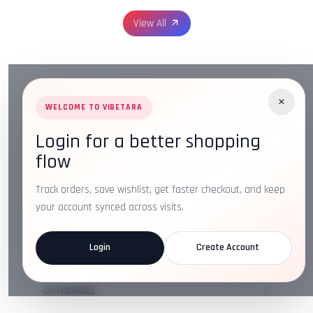
View All
×
WELCOME TO VIBETARA
Login for a better shopping
Address:
Plot No. 16, IT Park Rd, Gayatri Nagar, Main
flow
Road, Opposite Checkers, Nagpur, Maharashtra 440022
Email:
info@vibetara.com
Track orders, save wishlist, get faster checkout, and keep
Follow us on
your account synced across visits.
Login
Create Account
ABOUT US
CATEGORIES