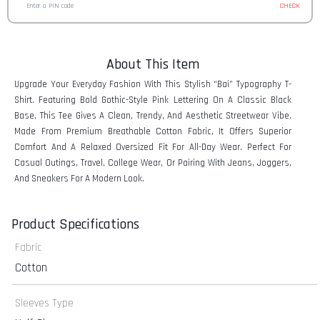
CHECK
About This Item
Upgrade Your Everyday Fashion With This Stylish “Bai” Typography T-
Shirt. Featuring Bold Gothic-Style Pink Lettering On A Classic Black
Base, This Tee Gives A Clean, Trendy, And Aesthetic Streetwear Vibe.
Made From Premium Breathable Cotton Fabric, It Offers Superior
Comfort And A Relaxed Oversized Fit For All-Day Wear. Perfect For
Casual Outings, Travel, College Wear, Or Pairing With Jeans, Joggers,
And Sneakers For A Modern Look.
Product Specifications
Fabric
Cotton
Sleeves Type