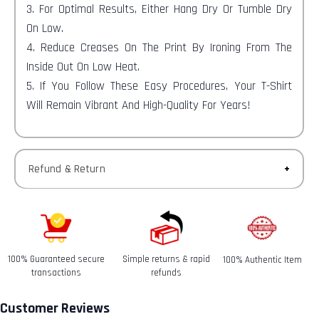
3. For Optimal Results, Either Hang Dry Or Tumble Dry
On Low.
4. Reduce Creases On The Print By Ironing From The
Inside Out On Low Heat.
5. If You Follow These Easy Procedures, Your T-Shirt
Will Remain Vibrant And High-Quality For Years!
Refund & Return
Returns-
You have 30 calendar days to return an item from the
date you received it.
100% Guaranteed secure
Simple returns & rapid
100% Authentic Item
Refunds-
transactions
refunds
Once your return is received and inspected, we will send
you an email to notify you that we have received your
Customer Reviews