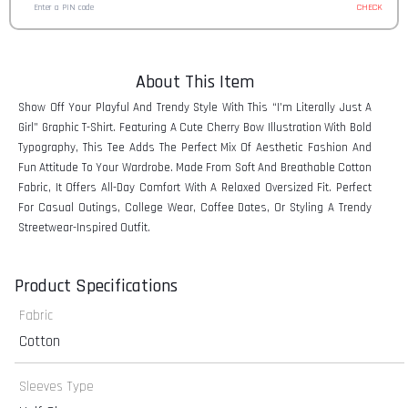
CHECK
About This Item
Show Off Your Playful And Trendy Style With This “I’m Literally Just A
Girl” Graphic T-Shirt. Featuring A Cute Cherry Bow Illustration With Bold
Typography, This Tee Adds The Perfect Mix Of Aesthetic Fashion And
Fun Attitude To Your Wardrobe. Made From Soft And Breathable Cotton
Fabric, It Offers All-Day Comfort With A Relaxed Oversized Fit. Perfect
For Casual Outings, College Wear, Coffee Dates, Or Styling A Trendy
Streetwear-Inspired Outfit.
Product Specifications
Fabric
Cotton
Sleeves Type