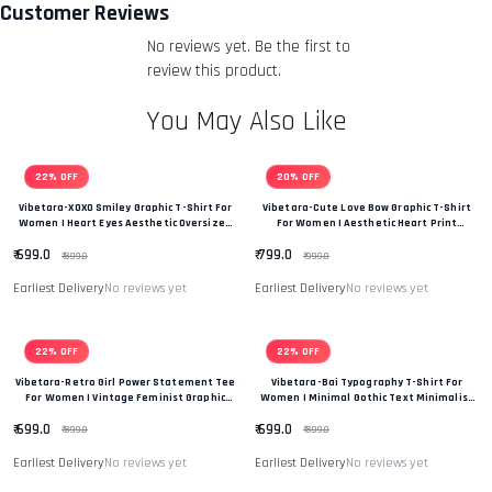
you an email to notify you that we have received your
Customer Reviews
returned item. We will also notify you of the approval or
No reviews yet. Be the first to
rejection of your refund.
Return & Refund Policy
review this product.
You May Also Like
22% OFF
20% OFF
Vibetara-XOXO Smiley Graphic T-Shirt For
Vibetara-Cute Love Bow Graphic T-Shirt
Women | Heart Eyes Aesthetic Oversized
For Women | Aesthetic Heart Print
Tee
Oversized Tee
₹ 699.0
₹ 799.0
₹ 899.0
₹ 999.0
Earliest Delivery
No reviews yet
Earliest Delivery
No reviews yet
22% OFF
22% OFF
Vibetara-Retro Girl Power Statement Tee
Vibetara-Bai Typography T-Shirt For
For Women | Vintage Feminist Graphic
Women | Minimal Gothic Text Minimalist
Oversized T-Shirt
T-Shirt
₹ 699.0
₹ 699.0
₹ 899.0
₹ 899.0
Earliest Delivery
No reviews yet
Earliest Delivery
No reviews yet