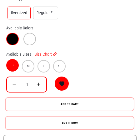
Oversized
Regular Fit
Available Colors
Available Sizes
Size Chart
S
M
L
XL
ADD TO CART
BUY IT NOW