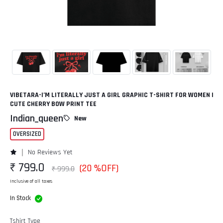
VIBETARA-I’M LITERALLY JUST A GIRL GRAPHIC T-SHIRT FOR WOMEN |
CUTE CHERRY BOW PRINT TEE
Indian_queen
New
OVERSIZED
No Reviews Yet
₹ 799.0
(20 %OFF)
₹ 999.0
Inclusive of all taxes
In Stock
Tshirt Type