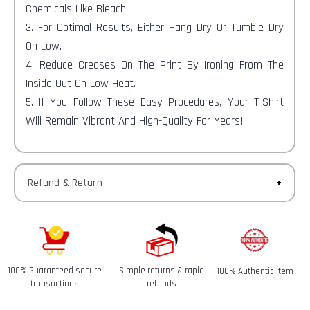
Chemicals Like Bleach.
3. For Optimal Results, Either Hang Dry Or Tumble Dry
On Low.
4. Reduce Creases On The Print By Ironing From The
Inside Out On Low Heat.
5. If You Follow These Easy Procedures, Your T-Shirt
Will Remain Vibrant And High-Quality For Years!
Refund & Return
Returns-
You have 30 calendar days to return an item from the
date you received it.
100% Guaranteed secure
Simple returns & rapid
100% Authentic Item
Refunds-
transactions
refunds
Once your return is received and inspected, we will send