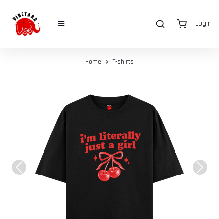
Login
Home
T-shirts
Previous
Next