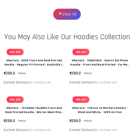
View All
You May Also Like Our Hoodies Collection
19% OFF
19% OFF
Vibetara - OSHO Front And Back Printed
Vibetara - TENACIOUS - Savitri Bai Phule
Hoodie - Regular Fit Printed - Available In
Hoodie - Front And Back Printed - For Men
Black And White Colour
And Women - 100% Cotton
₹ 1299.0
₹ 1299.0
₹ 1599.0
₹ 1599.0
Earliest Delivery
No reviews yet
Earliest Delivery
No reviews yet
19% OFF
19% OFF
Vibetara - TATHAGAT Buddha Front And
Vibetara - Tribute To Mothers Hoodie -
Back Printed Hoodie - Winter Wear Black
Black And White - 100% Cotton
And White In Colour - 100% Cotton
₹ 1299.0
₹ 1299.0
₹ 1599.0
₹ 1599.0
Earliest Delivery
No reviews yet
Earliest Delivery
No reviews yet