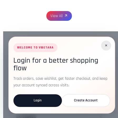
View All
×
WELCOME TO VIBETARA
Login for a better shopping
Address:
Plot No. 16, IT Park Rd, Gayatri Nagar, Main
flow
Road, Opposite Checkers, Nagpur, Maharashtra 440022
Email:
info@vibetara.com
Track orders, save wishlist, get faster checkout, and keep
Follow us on
your account synced across visits.
Login
Create Account
ABOUT US
CATEGORIES