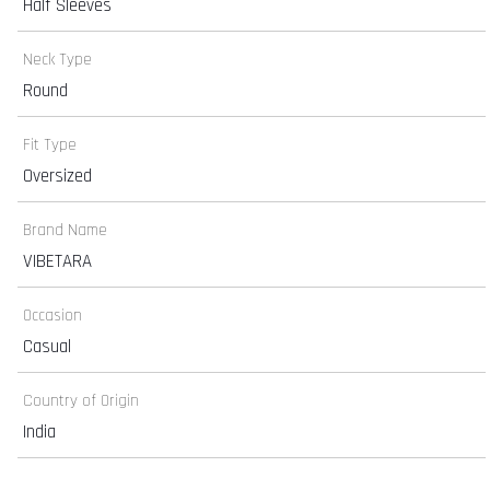
Half Sleeves
Neck Type
Round
Fit Type
Oversized
Brand Name
VIBETARA
Occasion
Casual
Country of Origin
India