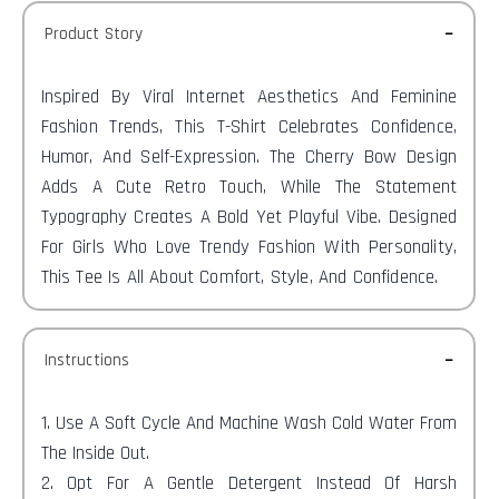
Product Story
Inspired By Viral Internet Aesthetics And Feminine
Fashion Trends, This T-Shirt Celebrates Confidence,
Humor, And Self-Expression. The Cherry Bow Design
Adds A Cute Retro Touch, While The Statement
Typography Creates A Bold Yet Playful Vibe. Designed
For Girls Who Love Trendy Fashion With Personality,
This Tee Is All About Comfort, Style, And Confidence.
Instructions
1. Use A Soft Cycle And Machine Wash Cold Water From
The Inside Out.
2. Opt For A Gentle Detergent Instead Of Harsh