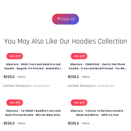
View All
You May Also Like Our Hoodies Collection
19% OFF
19% OFF
Vibetara - OSHO Front And Back Printed
Vibetara - TENACIOUS - Savitri Bai Phule
Hoodie - Regular Fit Printed - Available In
Hoodie - Front And Back Printed - For Men
Black And White Colour
And Women - 100% Cotton
₹ 1299.0
₹ 1299.0
₹ 1599.0
₹ 1599.0
Earliest Delivery
No reviews yet
Earliest Delivery
No reviews yet
19% OFF
19% OFF
Vibetara - TATHAGAT Buddha Front And
Vibetara - Tribute To Mothers Hoodie -
Back Printed Hoodie - Winter Wear Black
Black And White - 100% Cotton
And White In Colour - 100% Cotton
₹ 1299.0
₹ 1299.0
₹ 1599.0
₹ 1599.0