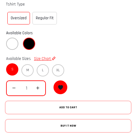
Tshirt Type
Oversized
Regular Fit
Available Colors
Available Sizes
Size Chart
S
M
L
XL
ADD TO CART
BUY IT NOW