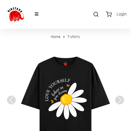
Login
Home
T-shirts
Previous
Next