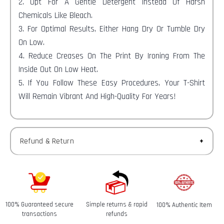
2. Opt For A Gentle Detergent Instead Of Harsh
Chemicals Like Bleach.
3. For Optimal Results, Either Hang Dry Or Tumble Dry
On Low.
4. Reduce Creases On The Print By Ironing From The
Inside Out On Low Heat.
5. If You Follow These Easy Procedures, Your T-Shirt
Will Remain Vibrant And High-Quality For Years!
Refund & Return
Returns-
You have 30 calendar days to return an item from the
date you received it.
100% Guaranteed secure
Simple returns & rapid
100% Authentic Item
Refunds-
transactions
refunds
Once your return is received and inspected, we will send