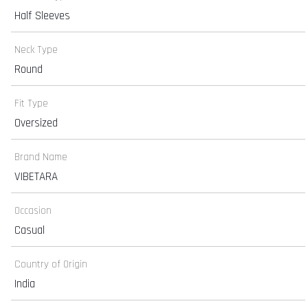
Half Sleeves
Neck Type
Round
Fit Type
Oversized
Brand Name
VIBETARA
Occasion
Casual
Country of Origin
India