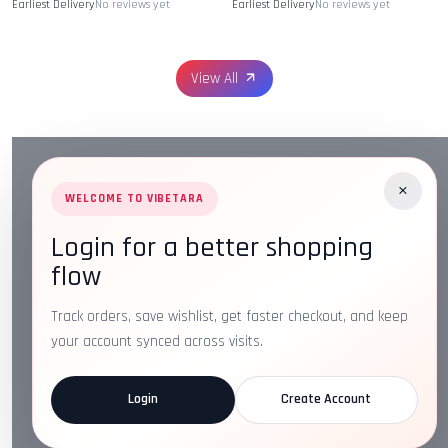
Earliest Delivery
No reviews yet
Earliest Delivery
No reviews yet
View All
×
WELCOME TO VIBETARA
Login for a better shopping
Address:
Plot No. 16, IT Park Rd, Gayatri Nagar, Main
flow
Road, Opposite Checkers, Nagpur, Maharashtra 440022
Email:
info@vibetara.com
Track orders, save wishlist, get faster checkout, and keep
Follow us on
your account synced across visits.
Login
Create Account
ABOUT US