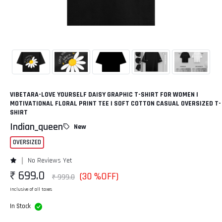
VIBETARA-LOVE YOURSELF DAISY GRAPHIC T-SHIRT FOR WOMEN |
MOTIVATIONAL FLORAL PRINT TEE | SOFT COTTON CASUAL OVERSIZED T-
SHIRT
Indian_queen
New
OVERSIZED
No Reviews Yet
₹ 699.0
(30 %OFF)
₹ 999.0
Inclusive of all taxes
In Stock