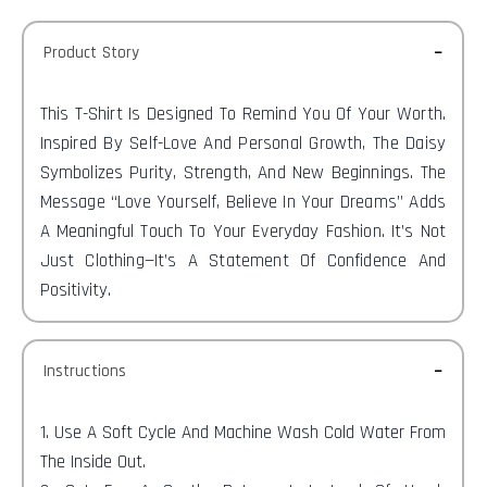
Product Story
This T-Shirt Is Designed To Remind You Of Your Worth.
Inspired By Self-Love And Personal Growth, The Daisy
Symbolizes Purity, Strength, And New Beginnings. The
Message “Love Yourself, Believe In Your Dreams” Adds
A Meaningful Touch To Your Everyday Fashion. It’s Not
Just Clothing—It’s A Statement Of Confidence And
Positivity.
Instructions
1. Use A Soft Cycle And Machine Wash Cold Water From
The Inside Out.