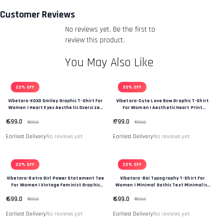
you an email to notify you that we have received your
Customer Reviews
returned item. We will also notify you of the approval or
No reviews yet. Be the first to
rejection of your refund.
Return & Refund Policy
review this product.
You May Also Like
22% OFF
20% OFF
Vibetara-XOXO Smiley Graphic T-Shirt For
Vibetara-Cute Love Bow Graphic T-Shirt
Women | Heart Eyes Aesthetic Oversized
For Women | Aesthetic Heart Print
Tee
Oversized Tee
₹ 699.0
₹ 799.0
₹ 899.0
₹ 999.0
Earliest Delivery
No reviews yet
Earliest Delivery
No reviews yet
22% OFF
22% OFF
Vibetara-Retro Girl Power Statement Tee
Vibetara-Bai Typography T-Shirt For
For Women | Vintage Feminist Graphic
Women | Minimal Gothic Text Minimalist
Oversized T-Shirt
T-Shirt
₹ 699.0
₹ 699.0
₹ 899.0
₹ 899.0
Earliest Delivery
No reviews yet
Earliest Delivery
No reviews yet