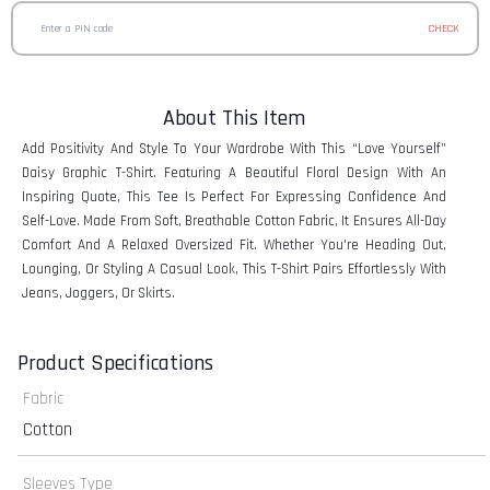
CHECK
About This Item
Add Positivity And Style To Your Wardrobe With This “Love Yourself”
Daisy Graphic T-Shirt. Featuring A Beautiful Floral Design With An
Inspiring Quote, This Tee Is Perfect For Expressing Confidence And
Self-Love. Made From Soft, Breathable Cotton Fabric, It Ensures All-Day
Comfort And A Relaxed Oversized Fit. Whether You're Heading Out,
Lounging, Or Styling A Casual Look, This T-Shirt Pairs Effortlessly With
Jeans, Joggers, Or Skirts.
Product Specifications
Fabric
Cotton
Sleeves Type