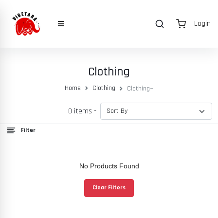
Login
Clothing
Home
Clothing
Clothing
0 items -
Filter
No Products Found
Clear Filters