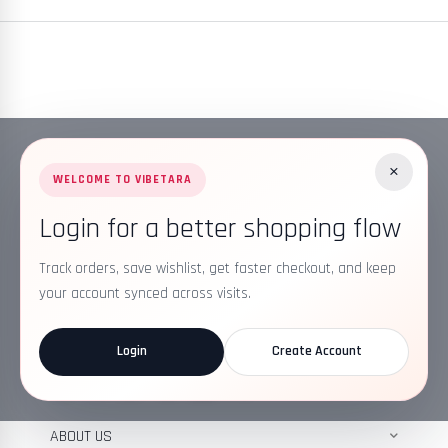
×
WELCOME TO VIBETARA
Login for a better shopping flow
Address:
Plot No. 16, IT Park Rd, Gayatri Nagar, Main
Road, Opposite Checkers, Nagpur, Maharashtra
Track orders, save wishlist, get faster checkout, and keep
440022
your account synced across visits.
Email:
info@vibetara.com
Login
Create Account
Follow us on
ABOUT US