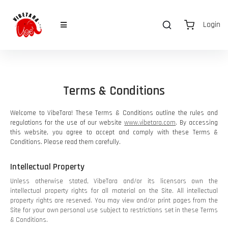
Login
Terms & Conditions
Welcome to VibeTara! These Terms & Conditions outline the rules and
regulations for the use of our website
www.vibetara.com
. By accessing
this website, you agree to accept and comply with these Terms &
Conditions. Please read them carefully.
Intellectual Property
Unless otherwise stated, VibeTara and/or its licensors own the
intellectual property rights for all material on the Site. All intellectual
property rights are reserved. You may view and/or print pages from the
Site for your own personal use subject to restrictions set in these Terms
& Conditions.