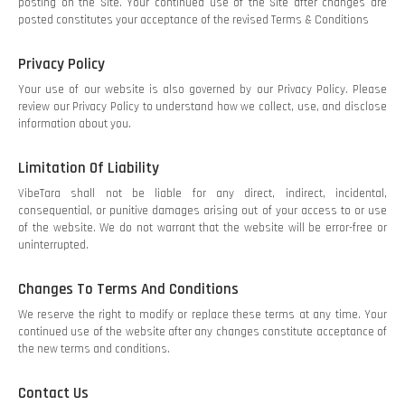
posting on the Site. Your continued use of the Site after changes are
posted constitutes your acceptance of the revised Terms & Conditions
Privacy Policy
Your use of our website is also governed by our Privacy Policy. Please
review our Privacy Policy to understand how we collect, use, and disclose
information about you.
Limitation Of Liability
VibeTara shall not be liable for any direct, indirect, incidental,
consequential, or punitive damages arising out of your access to or use
of the website. We do not warrant that the website will be error-free or
uninterrupted.
Changes To Terms And Conditions
We reserve the right to modify or replace these terms at any time. Your
continued use of the website after any changes constitute acceptance of
the new terms and conditions.
Contact Us