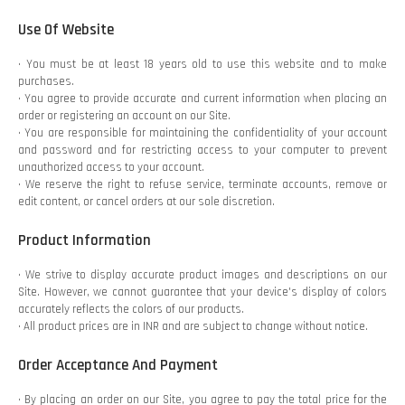
Use Of Website
• You must be at least 18 years old to use this website and to make
purchases.
• You agree to provide accurate and current information when placing an
order or registering an account on our Site.
• You are responsible for maintaining the confidentiality of your account
and password and for restricting access to your computer to prevent
unauthorized access to your account.
• We reserve the right to refuse service, terminate accounts, remove or
edit content, or cancel orders at our sole discretion.
Product Information
• We strive to display accurate product images and descriptions on our
Site. However, we cannot guarantee that your device's display of colors
accurately reflects the colors of our products.
• All product prices are in INR and are subject to change without notice.
Order Acceptance And Payment
• By placing an order on our Site, you agree to pay the total price for the