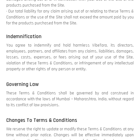
products purchased from the Site.
• Our total liability for any claim arising out of or relating to these Terms &
Conditions or the use of the Site shall not exceed the amount paid by you
for the products purchased from the Site.
Indemnification
You agree to indemnify and hold harmless VibeTara, its directors,
employees, partners, and affiliates from any claims, liabilities, damages,
losses, costs, expenses, or fees arising out of your use of the Site,
violation of these Terms & Conditions, or infringement of any intellectual
property or other rights of any person or entity.
Governing Law
These Terms & Conditions shall be governed by and construed in
accordance with the laws of Mumbai – Maharashtra, India, without regard
to its conflict of law provisions.
Changes To Terms & Conditions
We reserve the right to update or modify these Terms & Conditions at any
time without prior notice. Changes will be effective immediately upon