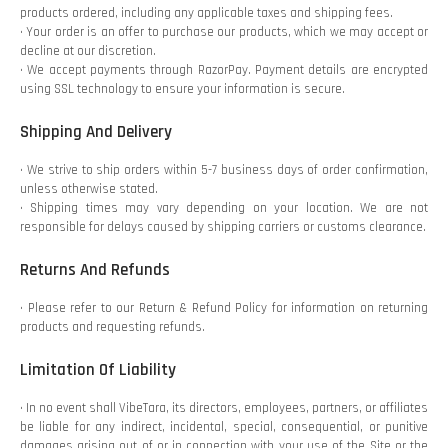
products ordered, including any applicable taxes and shipping fees.
• Your order is an offer to purchase our products, which we may accept or
decline at our discretion.
• We accept payments through RazorPay. Payment details are encrypted
using SSL technology to ensure your information is secure.
Shipping And Delivery
• We strive to ship orders within 5-7 business days of order confirmation,
unless otherwise stated.
• Shipping times may vary depending on your location. We are not
responsible for delays caused by shipping carriers or customs clearance.
Returns And Refunds
• Please refer to our Return & Refund Policy for information on returning
products and requesting refunds.
Limitation Of Liability
• In no event shall VibeTara, its directors, employees, partners, or affiliates
be liable for any indirect, incidental, special, consequential, or punitive
damages arising out of or in connection with your use of the Site or the