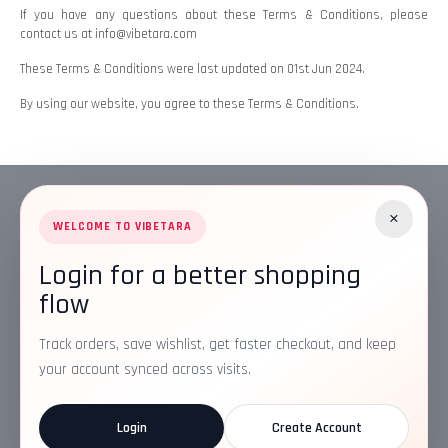
If you have any questions about these Terms & Conditions, please
contact us at info@vibetara.com
These Terms & Conditions were last updated on 01st Jun 2024.
By using our website, you agree to these Terms & Conditions.
×
WELCOME TO VIBETARA
Login for a better shopping
Address:
Plot No. 16, IT Park Rd, Gayatri Nagar, Main Road,
flow
Opposite Checkers, Nagpur, Maharashtra 440022
Email:
info@vibetara.com
Track orders, save wishlist, get faster checkout, and keep
Follow us on
your account synced across visits.
Login
Create Account