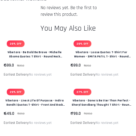
returned item. We will also notify you of the approval or
No reviews yet. Be the first to
rejection of your refund.
Return & Refund Policy
review this product.
You May Also Like
29% OFF
29% OFF
Vibetara - Be Bold Be Brave - Michelle
Vibetara - Loose Quotes T-Shirt For
Obama Quotes T Shirt - Round Neck
Women - SMITA PATIL T- Shirt - Round
Oversized Tshirt - For Men And Women
Neck - Casual Wear - Oversized Tees
₹ 599.0
₹ 599.0
Printed Tees
₹ 839.0
₹ 839.0
Earliest Delivery
No reviews yet
Earliest Delivery
No reviews yet
29% OFF
27% OFF
Vibetara - Live A Life Of Purpose - Indira
Vibetara - Done Is Better Than Perfect -
Gandhi Quotes T-Shirt - Front And Back
Sheryl Sandberg Thought T Shirt - Round
Printed T Shirt - Oversized Graphic
Neck - Casual Wear - Oversized Tees
₹ 649.0
₹ 799.0
Printed Tshirt
₹ 909.0
₹ 1099.0
Earliest Delivery
No reviews yet
Earliest Delivery
No reviews yet