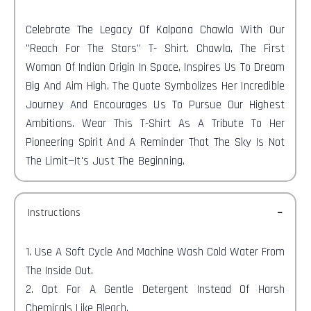
Celebrate The Legacy Of Kalpana Chawla With Our
"Reach For The Stars" T-
Shirt. Chawla, The First
Woman Of Indian Origin In Space, Inspires Us To Dream
Big And Aim High. The Quote Symbolizes Her Incredible
Journey And Encourages Us To Pursue Our Highest
Ambitions. Wear This T-Shirt As A Tribute To Her
Pioneering Spirit And A Reminder That The Sky Is Not
The Limit—It's Just The Beginning.
Instructions
1. Use A Soft Cycle And Machine Wash Cold Water From
The Inside Out.
2. Opt For A Gentle Detergent Instead Of Harsh
Chemicals Like Bleach.