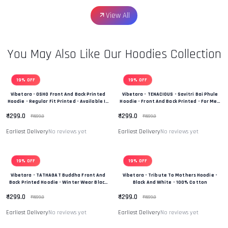
View All
You May Also Like Our Hoodies Collection
19% OFF
19% OFF
Vibetara - OSHO Front And Back Printed
Vibetara - TENACIOUS - Savitri Bai Phule
Hoodie - Regular Fit Printed - Available In
Hoodie - Front And Back Printed - For Men
Black And White Colour
And Women - 100% Cotton
₹ 1299.0
₹ 1299.0
₹ 1599.0
₹ 1599.0
Earliest Delivery
No reviews yet
Earliest Delivery
No reviews yet
19% OFF
19% OFF
Vibetara - TATHAGAT Buddha Front And
Vibetara - Tribute To Mothers Hoodie -
Back Printed Hoodie - Winter Wear Black
Black And White - 100% Cotton
And White In Colour - 100% Cotton
₹ 1299.0
₹ 1299.0
₹ 1599.0
₹ 1599.0
Earliest Delivery
No reviews yet
Earliest Delivery
No reviews yet