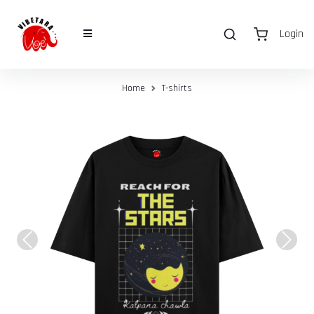
Login
Home
T-shirts
Previous
Next