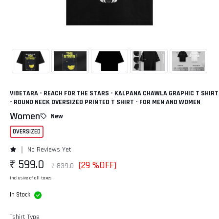
VIBETARA - REACH FOR THE STARS - KALPANA CHAWLA GRAPHIC T SHIRT
- ROUND NECK OVERSIZED PRINTED T SHIRT - FOR MEN AND WOMEN
Women
New
OVERSIZED
No Reviews Yet
₹ 599.0
(29 %OFF)
₹ 839.0
Inclusive of all taxes
In Stock
Tshirt Type