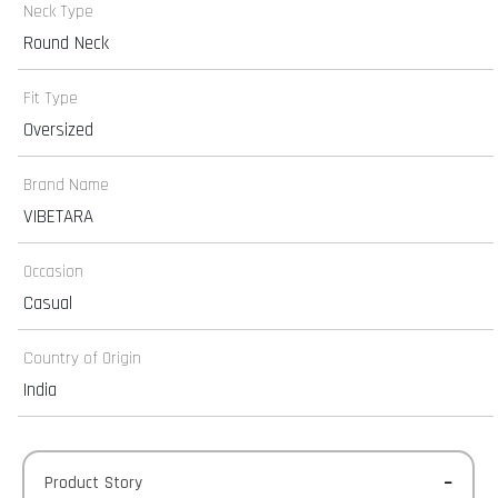
Neck Type
Round Neck
Fit Type
Oversized
Brand Name
VIBETARA
Occasion
Casual
Country of Origin
India
Product Story