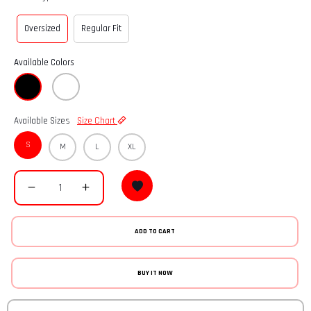
Oversized
Regular Fit
Available Colors
Available Sizes
Size Chart
S
M
L
XL
ADD TO CART
BUY IT NOW