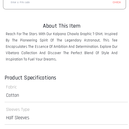
CHECK
About This Item
Reach For The Stars With Our Kalpana Chawla Graphic T-Shirt. Inspired
By The Pioneering Spirit Of The Legendary Astronaut, This Tee
Encapsulates The Essence Of Ambition And Determination. Explore Our
Vibetara Collection And Discover The Perfect Blend Of Style And
Inspiration To Fuel Your Dreams.
Product Specifications
Fabric
Cotton
Sleeves Type
Half Sleeves