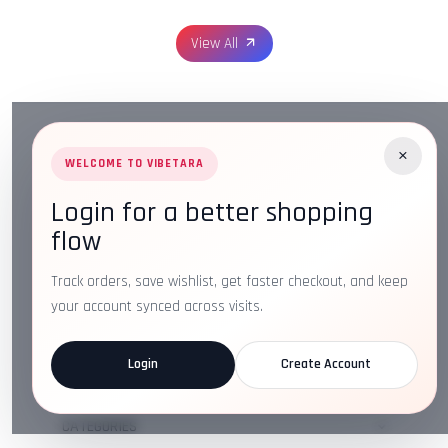
View All
×
WELCOME TO VIBETARA
Login for a better shopping
Address:
Plot No. 16, IT Park Rd, Gayatri Nagar, Main
flow
Road, Opposite Checkers, Nagpur, Maharashtra 440022
Email:
info@vibetara.com
Track orders, save wishlist, get faster checkout, and keep
Follow us on
your account synced across visits.
Login
Create Account
ABOUT US
CATEGORIES