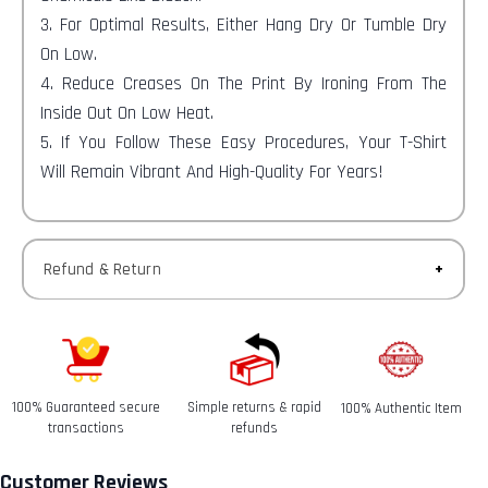
3. For Optimal Results, Either Hang Dry Or Tumble Dry
On Low.
4. Reduce Creases On The Print By Ironing From The
Inside Out On Low Heat.
5. If You Follow These Easy Procedures, Your T-Shirt
Will Remain Vibrant And High-Quality For Years!
Refund & Return
Returns-
You have 30 calendar days to return an item from the
date you received it.
100% Guaranteed secure
Simple returns & rapid
100% Authentic Item
Refunds-
transactions
refunds
Once your return is received and inspected, we will send
you an email to notify you that we have received your
Customer Reviews