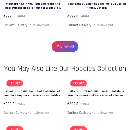
Vibetara - TATHAGAT Buddha Front And
Veer Bhagat Singh Hoodie - Unique Design
Back Printed Hoodie - Winter Wear Black
- 100% Cotton
And White In Colour - 100% Cotton
₹ 1299.0
₹ 1299.0
₹ 1599.0
₹ 1599.0
Earliest Delivery
No reviews yet
Earliest Delivery
No reviews yet
View All
You May Also Like Our Hoodies Collection
19% OFF
19% OFF
Vibetara - OSHO Front And Back Printed
Vibetara - TENACIOUS - Savitri Bai Phule
Hoodie - Regular Fit Printed - Available In
Hoodie - Front And Back Printed - For Men
Black And White Colour
And Women - 100% Cotton
₹ 1299.0
₹ 1299.0
₹ 1599.0
₹ 1599.0
Earliest Delivery
No reviews yet
Earliest Delivery
No reviews yet
19% OFF
19% OFF