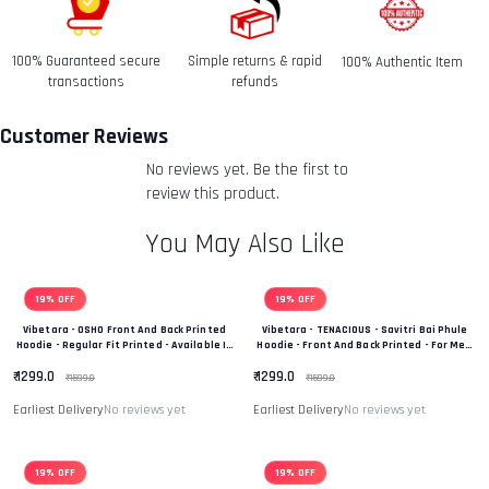
date you received it.
100% Guaranteed secure
Simple returns & rapid
100% Authentic Item
Refunds-
transactions
refunds
Once your return is received and inspected, we will send
you an email to notify you that we have received your
Customer Reviews
returned item. We will also notify you of the approval or
No reviews yet. Be the first to
rejection of your refund.
Return & Refund Policy
review this product.
You May Also Like
19% OFF
19% OFF
Vibetara - OSHO Front And Back Printed
Vibetara - TENACIOUS - Savitri Bai Phule
Hoodie - Regular Fit Printed - Available In
Hoodie - Front And Back Printed - For Men
Black And White Colour
And Women - 100% Cotton
₹ 1299.0
₹ 1299.0
₹ 1599.0
₹ 1599.0
Earliest Delivery
No reviews yet
Earliest Delivery
No reviews yet
19% OFF
19% OFF