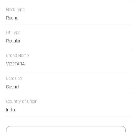
Neck Type
Round
Fit Type
Regular
Brand Name
VIBETARA
Occasion
Casual
Country of Origin
India