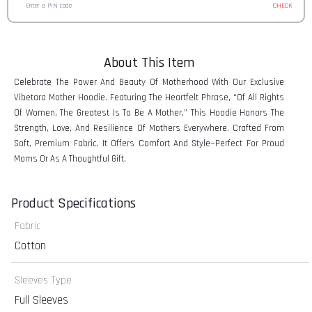
CHECK
About This Item
Celebrate The Power And Beauty Of Motherhood With Our Exclusive
Vibetara Mother Hoodie. Featuring The Heartfelt Phrase, “Of All Rights
Of Women, The Greatest Is To Be A Mother,” This Hoodie Honors The
Strength, Love, And Resilience Of Mothers Everywhere. Crafted From
Soft, Premium Fabric, It Offers Comfort And Style—Perfect For Proud
Moms Or As A Thoughtful Gift.
Product Specifications
Fabric
Cotton
Sleeves Type
Full Sleeves