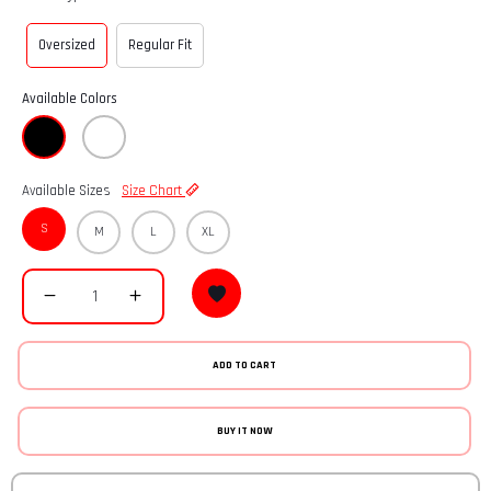
Oversized
Regular Fit
Available Colors
Available Sizes
Size Chart
S
M
L
XL
ADD TO CART
BUY IT NOW