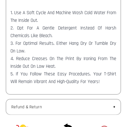
1. Use A Soft Cycle And Machine Wash Cold Water From
The Inside Out.
2. Opt For A Gentle Detergent Instead Of Harsh
Chemicals Like Bleach.
3. For Optimal Results, Either Hang Dry Or Tumble Dry
On Low.
4. Reduce Creases On The Print By Ironing From The
Inside Out On Low Heat.
5. If You Follow These Easy Procedures, Your T-Shirt
Will Remain Vibrant And High-Quality For Years!
Refund & Return
Returns-
You have 30 calendar days to return an item from the