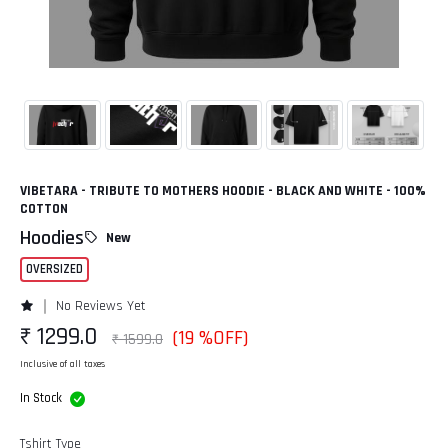
VIBETARA - TRIBUTE TO MOTHERS HOODIE - BLACK AND WHITE - 100%
COTTON
Hoodies
New
OVERSIZED
No Reviews Yet
₹ 1299.0
(19 %OFF)
₹ 1599.0
Inclusive of all taxes
In Stock
Tshirt Type