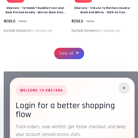
Vibetara - TATHAGAT Buddha Front And
Vibetara - Tribute To Mothers Hoodie -
Back Printed Hoodie - Winter Wear Black
Black And White - 100% Cotton
And White In Colour - 100% Cotton
₹ 1299.0
₹ 1299.0
₹ 1599.0
₹ 1599.0
Earliest Delivery
No reviews yet
Earliest Delivery
No reviews yet
View All
×
WELCOME TO VIBETARA
Login for a better shopping
Address:
Plot No. 16, IT Park Rd, Gayatri Nagar, Main
flow
Road, Opposite Checkers, Nagpur, Maharashtra 440022
Email:
info@vibetara.com
Track orders, save wishlist, get faster checkout, and keep
Follow us on
your account synced across visits.