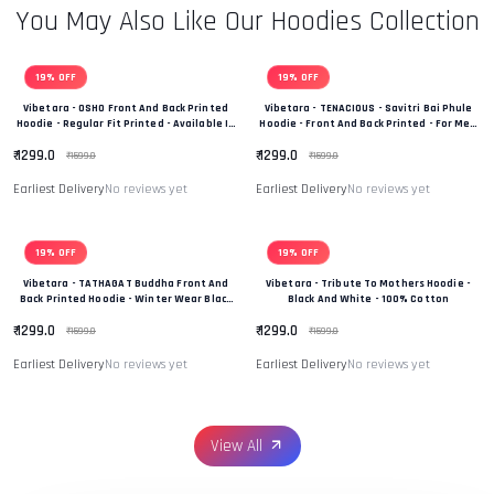
You May Also Like Our Hoodies Collection
19% OFF
19% OFF
Vibetara - OSHO Front And Back Printed
Vibetara - TENACIOUS - Savitri Bai Phule
Hoodie - Regular Fit Printed - Available In
Hoodie - Front And Back Printed - For Men
Black And White Colour
And Women - 100% Cotton
₹ 1299.0
₹ 1299.0
₹ 1599.0
₹ 1599.0
Earliest Delivery
No reviews yet
Earliest Delivery
No reviews yet
19% OFF
19% OFF
Vibetara - TATHAGAT Buddha Front And
Vibetara - Tribute To Mothers Hoodie -
Back Printed Hoodie - Winter Wear Black
Black And White - 100% Cotton
And White In Colour - 100% Cotton
₹ 1299.0
₹ 1299.0
₹ 1599.0
₹ 1599.0
Earliest Delivery
No reviews yet
Earliest Delivery
No reviews yet
View All