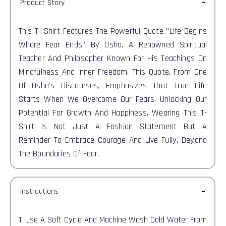
Product Story
This T-
Shirt Features The Powerful Quote "Life Begins
Where Fear Ends" By Osho, A Renowned Spiritual
Teacher And Philosopher Known For His Teachings On
Mindfulness And Inner Freedom. This Quote, From One
Of Osho's Discourses, Emphasizes That True Life
Starts When We Overcome Our Fears, Unlocking Our
Potential For Growth And Happiness. Wearing This T-
Shirt Is Not Just A Fashion Statement But A
Reminder To Embrace Courage And Live Fully, Beyond
The Boundaries Of Fear.
Instructions
1. Use A Soft Cycle And Machine Wash Cold Water From