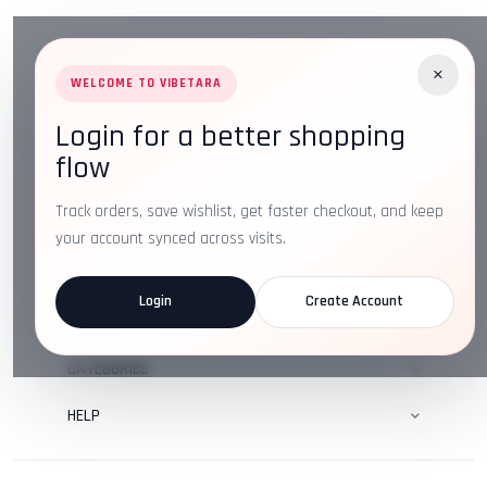
×
WELCOME TO VIBETARA
Login for a better shopping
Address:
Plot No. 16, IT Park Rd, Gayatri Nagar, Main
flow
Road, Opposite Checkers, Nagpur, Maharashtra 440022
Email:
info@vibetara.com
Track orders, save wishlist, get faster checkout, and keep
Follow us on
your account synced across visits.
Login
Create Account
ABOUT US
CATEGORIES
HELP