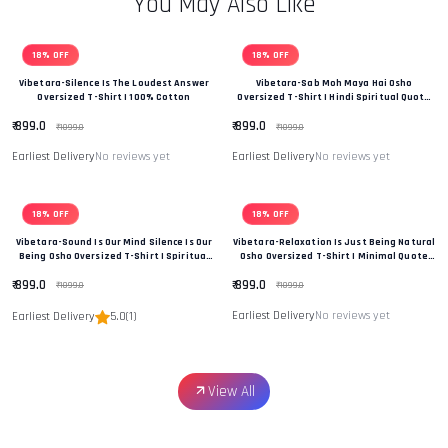
You May Also Like
18% OFF
18% OFF
Vibetara-Silence Is The Loudest Answer
Vibetara-Sab Moh Maya Hai Osho
Oversized T-Shirt | 100% Cotton
Oversized T-Shirt | Hindi Spiritual Quote
Tee
₹ 899.0
₹ 899.0
₹ 1099.0
₹ 1099.0
Earliest Delivery
No reviews yet
Earliest Delivery
No reviews yet
18% OFF
18% OFF
Vibetara-Sound Is Our Mind Silence Is Our
Vibetara-Relaxation Is Just Being Natural
Being Osho Oversized T-Shirt | Spiritual
Osho Oversized T-Shirt | Minimal Quote
Quote Tee
Tee
₹ 899.0
₹ 899.0
₹ 1099.0
₹ 1099.0
Earliest Delivery
No reviews yet
Earliest Delivery
5.0
(1)
View All