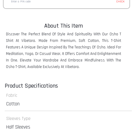
CHECK
About This Item
Discover The Perfect Blend Of Style And Spirituality With Our Osho T
Shirt At Vibetara. Made From Premium, Soft Cotton, This T-Shirt
Features A Unique Design Inspired By The Teachings Of Osho. Ideal For
Meditation, Yoga, Or Casual Wear, It Offers Comfort And Enlightenment
In One. Elevate Your Wardrobe And Embrace Mindfulness With The
Osho T-Shirt, Available Exclusively At Vibetara.
Product Specifications
Fabric
Cotton
Sleeves Type
Half Sleeves