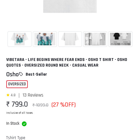
VIBETARA - LIFE BEGINS WHERE FEAR ENDS - OSHO T SHIRT - OSHO
QUOTES - OVERSIZED ROUND NECK - CASUAL WEAR
Osho
Best-Seller
OVERSIZED
13 Reviews
4.8
₹ 799.0
(27 %OFF)
₹ 1099.0
Inclusive of all taxes
In Stock
Tshirt Type