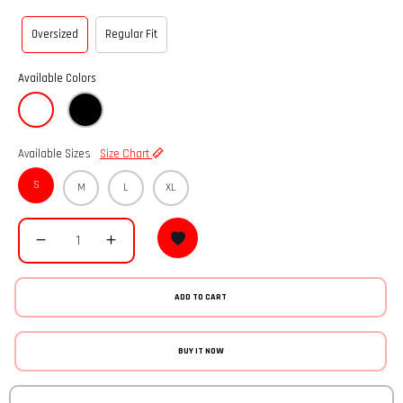
Oversized
Regular Fit
Available Colors
Available Sizes
Size Chart
S
M
L
XL
ADD TO CART
BUY IT NOW