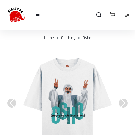
Login
Home
Clothing
Osho
Previous
Next