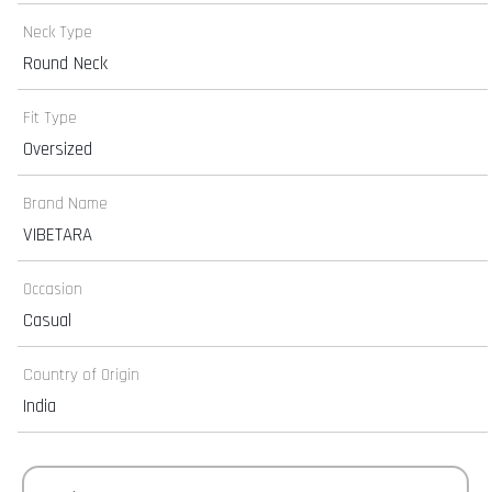
Neck Type
Round Neck
Fit Type
Oversized
Brand Name
VIBETARA
Occasion
Casual
Country of Origin
India