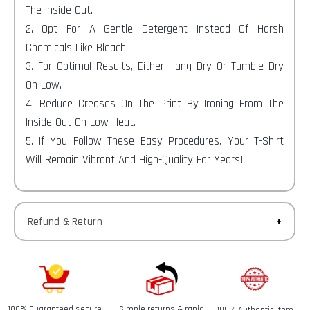
The Inside Out.
2. Opt For A Gentle Detergent Instead Of Harsh
Chemicals Like Bleach.
3. For Optimal Results, Either Hang Dry Or Tumble Dry
On Low.
4. Reduce Creases On The Print By Ironing From The
Inside Out On Low Heat.
5. If You Follow These Easy Procedures, Your T-Shirt
Will Remain Vibrant And High-Quality For Years!
Refund & Return
Returns-
You have 30 calendar days to return an item from the
date you received it.
100% Guaranteed secure
Simple returns & rapid