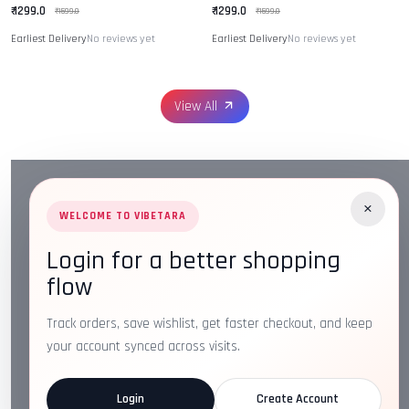
₹ 1299.0
₹ 1299.0
₹ 1599.0
₹ 1599.0
Earliest Delivery
No reviews yet
Earliest Delivery
No reviews yet
View All
×
WELCOME TO VIBETARA
Login for a better shopping
Address:
Plot No. 16, IT Park Rd, Gayatri Nagar, Main
flow
Road, Opposite Checkers, Nagpur, Maharashtra 440022
Email:
info@vibetara.com
Track orders, save wishlist, get faster checkout, and keep
Follow us on
your account synced across visits.
Login
Create Account