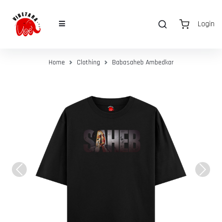
Login
Home
Clothing
Babasaheb Ambedkar
Previous
Next