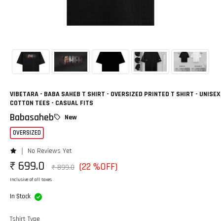
VIBETARA - BABA SAHEB T SHIRT - OVERSIZED PRINTED T SHIRT - UNISEX
COTTON TEES - CASUAL FITS
Babasaheb
New
OVERSIZED
No Reviews Yet
₹ 699.0
(22 %OFF)
₹ 899.0
Inclusive of all taxes
In Stock
Tshirt Type