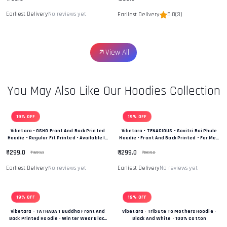
Earliest Delivery
No reviews yet
Earliest Delivery
5.0
(3)
View All
You May Also Like Our Hoodies Collection
19% OFF
19% OFF
Vibetara - OSHO Front And Back Printed
Vibetara - TENACIOUS - Savitri Bai Phule
Hoodie - Regular Fit Printed - Available In
Hoodie - Front And Back Printed - For Men
Black And White Colour
And Women - 100% Cotton
₹ 1299.0
₹ 1299.0
₹ 1599.0
₹ 1599.0
Earliest Delivery
No reviews yet
Earliest Delivery
No reviews yet
19% OFF
19% OFF
Vibetara - TATHAGAT Buddha Front And
Vibetara - Tribute To Mothers Hoodie -
Back Printed Hoodie - Winter Wear Black
Black And White - 100% Cotton
And White In Colour - 100% Cotton