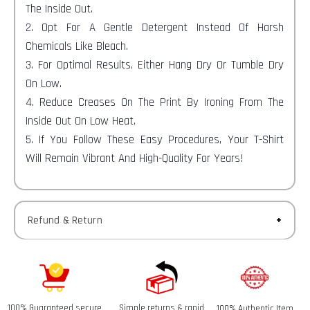
The Inside Out.
2. Opt For A Gentle Detergent Instead Of Harsh
Chemicals Like Bleach.
3. For Optimal Results, Either Hang Dry Or Tumble Dry
On Low.
4. Reduce Creases On The Print By Ironing From The
Inside Out On Low Heat.
5. If You Follow These Easy Procedures, Your T-Shirt
Will Remain Vibrant And High-Quality For Years!
Refund & Return
Returns-
You have 30 calendar days to return an item from the
date you received it.
100% Guaranteed secure
Simple returns & rapid
100% Authentic Item