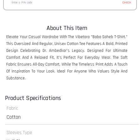
CHECK
About This Item
Elevate Your Casual Wardrobe With The Vibetara "Baba Saheb T-Shirt."
This Oversized And Regular, Unisex Cotton Tee Features A Bold, Printed
Design Celebrating Dr. Ambedkar’s Legacy. Designed For Ultimate
Comfort And A Relaxed Fit, It’s Perfect For Everyday Wear. The Soft
Fabric Ensures All-Day Comfort, While The Timeless Print Adds A Touch
Of Inspiration To Your Look. Ideal For Anyone Who Values Style And
Substance.
Product Specifications
Fabric
Cotton
Sleeves Type