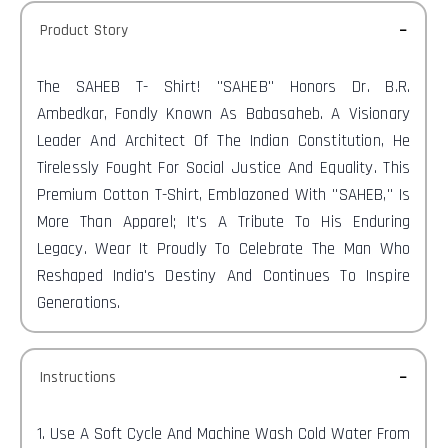
Product Story
The SAHEB T-
Shirt! "SAHEB" Honors Dr. B.R.
Ambedkar, Fondly Known As Babasaheb. A Visionary
Leader And Architect Of The Indian Constitution, He
Tirelessly Fought For Social Justice And Equality. This
Premium Cotton T-Shirt, Emblazoned With "SAHEB," Is
More Than Apparel; It's A Tribute To His Enduring
Legacy. Wear It Proudly To Celebrate The Man Who
Reshaped India's Destiny And Continues To Inspire
Generations.
Instructions
1. Use A Soft Cycle And Machine Wash Cold Water From