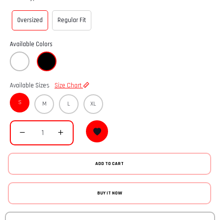
Oversized
Regular Fit
Available Colors
Available Sizes
Size Chart
S
M
L
XL
ADD TO CART
BUY IT NOW