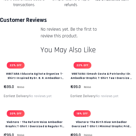
Refunds-
transactions
refunds
Once your return is received and inspected, we will send
you an email to notify you that we have received your
Customer Reviews
returned item. We will also notify you of the approval or
No reviews yet. Be the first to
rejection of your refund.
Return & Refund Policy
review this product.
You May Also Like
22% OFF
22% OFF
VIBETARA | Educate Agitate Organize T-
VIBETARA | Smash Caste & Patriarchy | Dr.
Shirt | Inspired By Dr. B. R. Ambedkar |
Ambedkar Graphic T-Shirt Tee | Oversize &
OVERSIZE Fit T-Shirt Tee
Regular Fit Premium Unisex Tee
₹ 699.0
₹ 699.0
₹ 899.0
₹ 899.0
Earliest Delivery
No reviews yet
Earliest Delivery
No reviews yet
20% OFF
18% OFF
Viebtara – The Reform Voice Ambedkar
Vibetara-The Birth Giver Ambedkar
Graphic T-Shirt | Oversized & Regular Fit
Oversized T-Shirt | Minimal Graphic Pride
|“Power Of Change & Leadership” Edition
Tee
₹ 799.0
₹ 899.0
₹ 999.0
₹ 1099.0