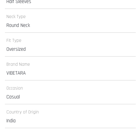
Half Sleeves
Neck Type
Round Neck
Fit Type
Oversized
Brand Name
VIBETARA
Occasion
Casual
Country of Origin
India